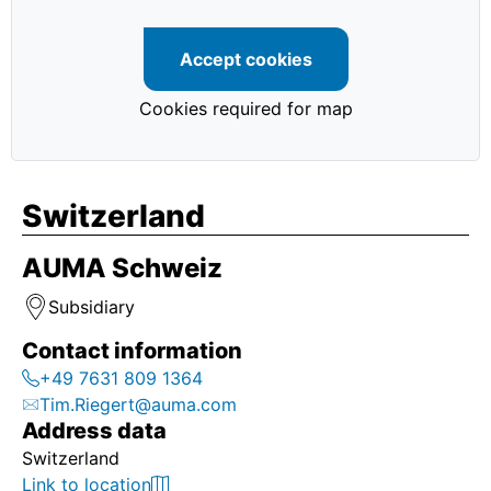
Home
Accept cookies
Home
Cookies required for map
Home
Switzerland
Home
AUMA Schweiz
Home
Subsidiary
Home
Contact information
Home
+49 7631 809 1364
Tim.Riegert@auma.com
Address data
首页
Switzerland
Link to location
Home