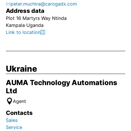
peter.muchira@carogadx.com
Address data
Plot 16 Martyrs Way Ntinda
Kampala Uganda
Link to location
Ukraine
AUMA Technology Automations
Ltd
Agent
Contacts
Sales
Service