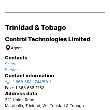
Trinidad & Tobago
Control Technologies Limited
Agent
Contacts
Sales
Service
Contact information
+ 1 868 658 1744/5011
Fax
+ 1 868 658 1753
Address data
221 Union Road
Marabella, Trinidad, W.I. Trinidad & Tobago