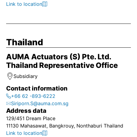
Link to location
Thailand
AUMA Actuators (S) Pte. Ltd.
Thailand Representative Office
Subsidiary
Contact information
+66 62 -893-6222
Siriporn.S@auma.com.sg
Address data
129/451 Dream Place
11130 Mahasawat, Bangkrouy, Nonthaburi Thailand
Link to location