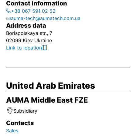
Contact information
+38 067 591 02 52
auma-tech@aumatech.com.ua
Address data
Borispolskaya str., 7
02099 Kiev Ukraine
Link to location
United Arab Emirates
AUMA Middle East FZE
Subsidiary
Contacts
Sales