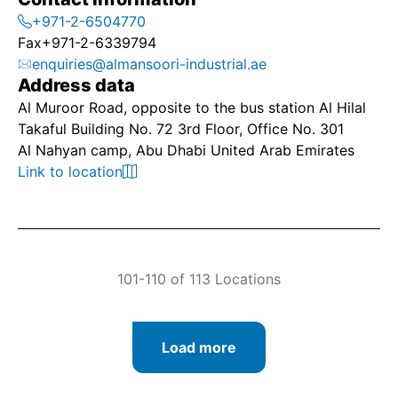
+971-2-6504770
Fax
+971-2-6339794
enquiries@almansoori-industrial.ae
Address data
Al Muroor Road, opposite to the bus station Al Hilal
Takaful Building No. 72 3rd Floor, Office No. 301
Al Nahyan camp, Abu Dhabi United Arab Emirates
Link to location
101-110 of 113 Locations
Load more