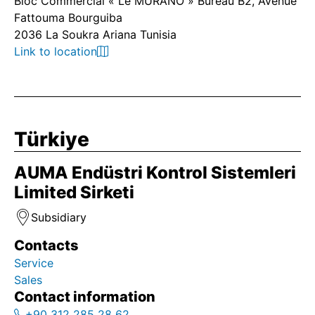
Bloc Commercial « Le MURANO » Bureau B2, Avenue
Fattouma Bourguiba
2036 La Soukra Ariana Tunisia
Link to location
Türkiye
AUMA Endüstri Kontrol Sistemleri
Limited Sirketi
Subsidiary
Contacts
Service
Sales
Contact information
+90 312 285 28 62