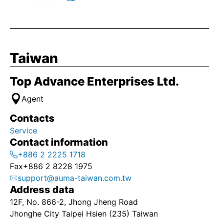
Taiwan
Top Advance Enterprises Ltd.
Agent
Contacts
Service
Contact information
+886 2 2225 1718
Fax
+886 2 8228 1975
support@auma-taiwan.com.tw
Address data
12F, No. 866-2, Jhong Jheng Road
Jhonghe City Taipei Hsien (235) Taiwan