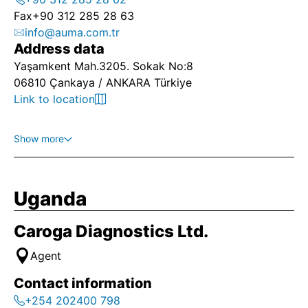
Fax
+90 312 285 28 63
info@auma.com.tr
Address data
Yaşamkent Mah.3205. Sokak No:8
06810 Çankaya / ANKARA Türkiye
Link to location
Show more
Uganda
Caroga Diagnostics Ltd.
Agent
Contact information
+254 202400 798