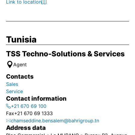
Link to location
Tunisia
TSS Techno-Solutions & Services
Agent
Contacts
Sales
Service
Contact information
+21 670 69 100
Fax
+21 670 69 1333
chamseddine.bensalem@bahrigroup.tn
Address data