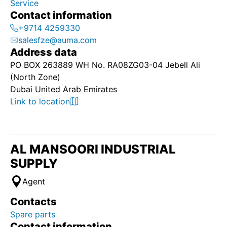
Service
Contact information
+9714 4259330
salesfze@auma.com
Address data
PO BOX 263889 WH No. RA08ZG03-04 Jebell Ali
(North Zone)
Dubai United Arab Emirates
Link to location
AL MANSOORI INDUSTRIAL
SUPPLY
Agent
Contacts
Spare parts
Contact information