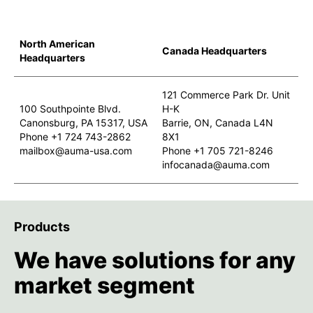
North American
Canada Headquarters
Headquarters
121 Commerce Park Dr. Unit
100 Southpointe Blvd.
H-K
Canonsburg, PA 15317, USA
Barrie, ON, Canada L4N
Phone +1 724 743-2862
8X1
mailbox@auma-usa.com
Phone +1 705 721-8246
infocanada@auma.com
Products
We have solutions for any
market segment