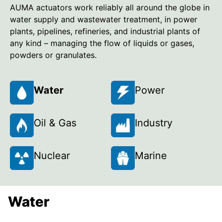
AUMA actuators work reliably all around the globe in
water supply and wastewater treatment, in power
plants, pipelines, refineries, and industrial plants of
any kind – managing the flow of liquids or gases,
powders or granulates.
Water
Power
Oil & Gas
Industry
Nuclear
Marine
Water