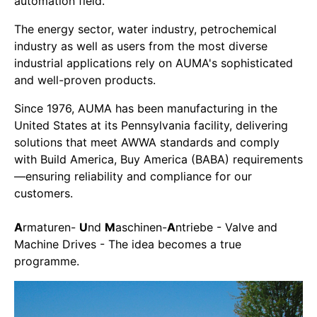
automation field.
The energy sector, water industry, petrochemical
industry as well as users from the most diverse
industrial applications rely on AUMA's sophisticated
and well-proven products.
Since 1976, AUMA has been manufacturing in the
United States at its Pennsylvania facility, delivering
solutions that meet AWWA standards and comply
with Build America, Buy America (BABA) requirements
—ensuring reliability and compliance for our
customers.
A
rmaturen-
U
nd
M
aschinen-
A
ntriebe - Valve and
Machine Drives - The idea becomes a true
programme.