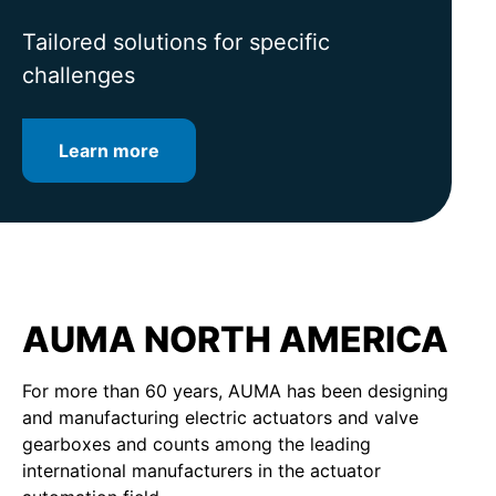
for intelligent valve automation
lifetime
Tailored solutions for specific
challenges
Learn more
Learn more
Learn more
AUMA NORTH AMERICA
For more than 60 years, AUMA has been designing
and manufacturing electric actuators and valve
gearboxes and counts among the leading
international manufacturers in the actuator