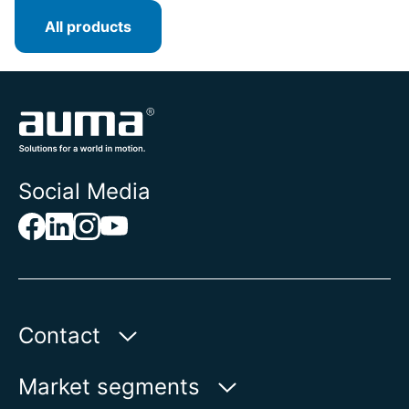
All products
Social Media
Contact
Auma Actuators, Inc.
Market segments
100 Southpointe Blvd.