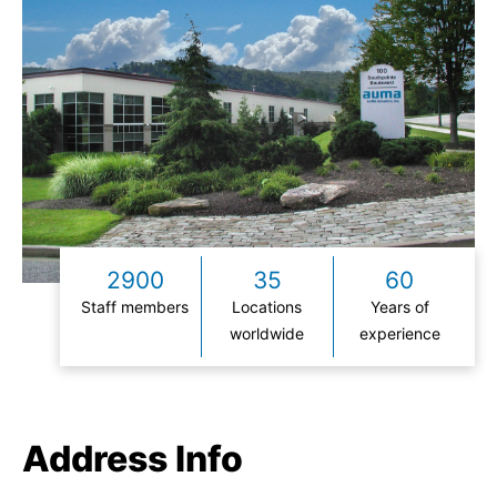
2900
35
60
Staff members
Locations
Years of
worldwide
experience
Address Info