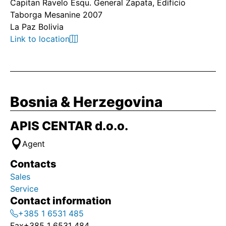
Capitan Ravelo Esqu. General Zapata, Edificio
Taborga Mesanine 2007
La Paz Bolivia
Link to location
Bosnia & Herzegovina
APIS CENTAR d.o.o.
Agent
Contacts
Sales
Service
Contact information
+385 1 6531 485
Fax
+385 1 6531 484