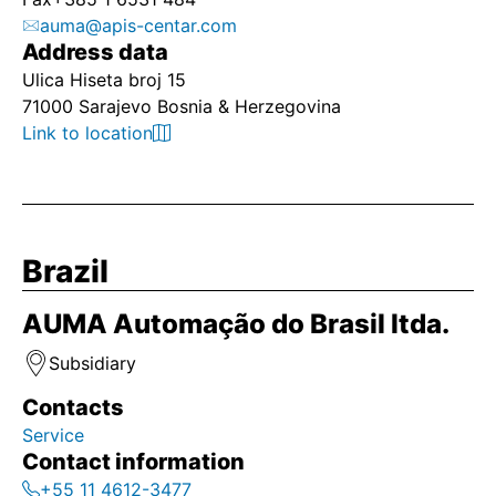
auma@apis-centar.com
Address data
Ulica Hiseta broj 15
71000 Sarajevo Bosnia & Herzegovina
Link to location
Brazil
AUMA Automação do Brasil ltda.
Subsidiary
Contacts
Service
Contact information
+55 11 4612-3477