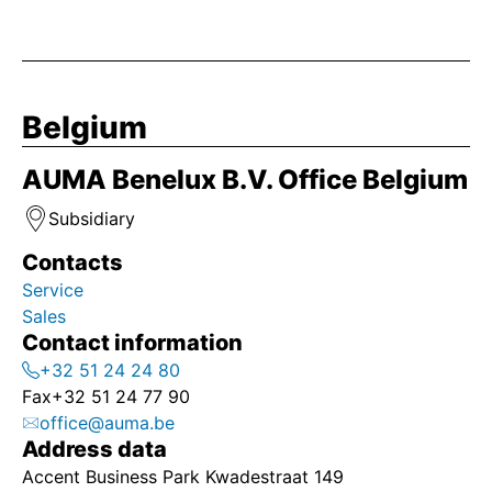
Belgium
AUMA Benelux B.V. Office Belgium
Subsidiary
Contacts
Service
Sales
Contact information
+32 51 24 24 80
Fax
+32 51 24 77 90
office@auma.be
Address data
Accent Business Park Kwadestraat 149