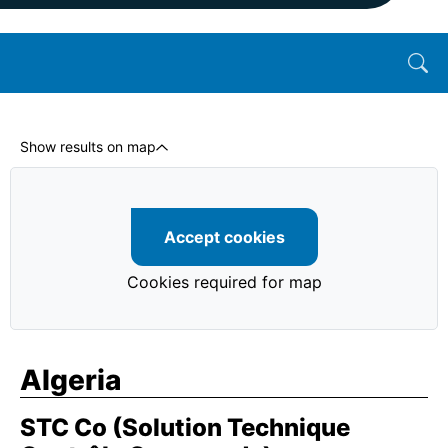
Show results on map
Accept cookies
Cookies required for map
Algeria
STC Co (Solution Technique