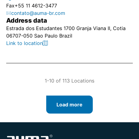
Fax
+55 11 4612-3477
contato@auma-br.com
Address data
Estrada dos Estudantes 1700 Granja Viana II, Cotia
06707-050 Sao Paulo Brazil
Link to location
1-10 of 113 Locations
Load more