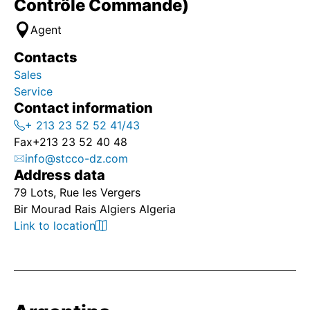
Contrôle Commande)
Agent
Contacts
Sales
Service
Contact information
+ 213 23 52 52 41/43
Fax
+213 23 52 40 48
info@stcco-dz.com
Address data
79 Lots, Rue les Vergers
Bir Mourad Rais Algiers Algeria
Link to location