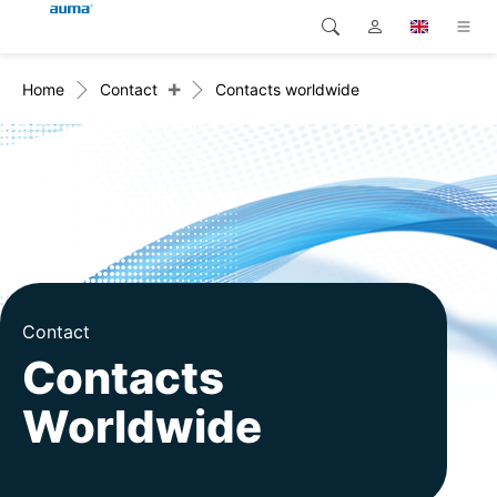
+
Home
Contact
Contacts worldwide
Search
Global
Products
Europe
Solutions
Downloads
Asia and Pacific
Service
North America
Company
Contact
Contacts
Contact
Worldwide