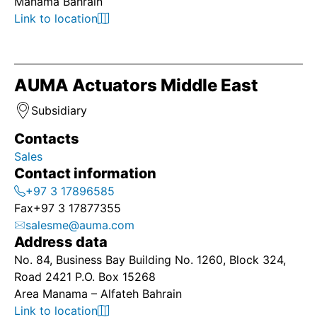
Manama Bahrain
Link to location
AUMA Actuators Middle East
Subsidiary
Contacts
Sales
Contact information
+97 3 17896585
Fax
+97 3 17877355
salesme@auma.com
Address data
No. 84, Business Bay Building No. 1260, Block 324,
Road 2421 P.O. Box 15268
Area Manama – Alfateh Bahrain
Link to location