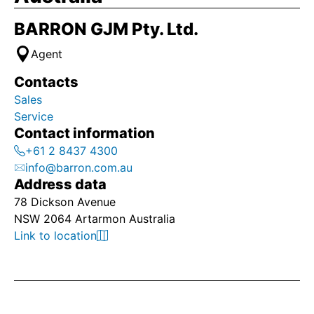
BARRON GJM Pty. Ltd.
Agent
Contacts
Sales
Service
Contact information
+61 2 8437 4300
info@barron.com.au
Address data
78 Dickson Avenue
NSW 2064 Artarmon Australia
Link to location