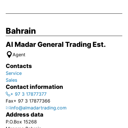
Bahrain
Al Madar General Trading Est.
Agent
Contacts
Service
Sales
Contact information
+ 97 3 17877377
Fax
+ 97 3 17877366
info@almadartrading.com
Address data
P.O.Box 15268