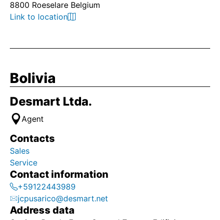
8800 Roeselare Belgium
Link to location
Bolivia
Desmart Ltda.
Agent
Contacts
Sales
Service
Contact information
+59122443989
jcpusarico@desmart.net
Address data