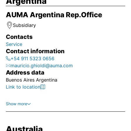
Argentina
AUMA Argentina Rep.Office
Subsidiary
Contacts
Service
Contact information
+54 911 5323 0656
mauricio.ghioldi@auma.com
Address data
Buenos Aires Argentina
Link to location
Show more
Australia