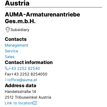
Austria
AUMA-Armaturenantriebe
Ges.m.b.H.
Subsidiary
Contacts
Management
Service
Sales
Contact information
+43 2252 82540
Fax
+43 2252 8254050
office@auma.at
Address data
Handelsstraße 14
2512 Tribuswinkel Austria
Link to location