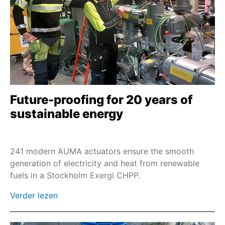
SEVEN - 2SQ7
2SP7
M7636./M7637.
M76348
Afstandsbesturing RSTX 100
2SL7
Future-proofing for 20 years of
LE
sustainable energy
SAI/SARI
SAN/SARN
241 modern AUMA actuators ensure the smooth
PROFOX-L
generation of electricity and heat from renewable
fuels in a Stockholm Exergi CHPP.
SBA 06 - SBA 200
ES 05 / ES 06
Verder lezen
NR 2.1 / NR 2.2 / NR 2.3