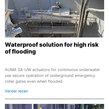
Waterproof solution for high risk
of flooding
AUMA SA-UW actuators for continuous underwater
use secure operation of underground emergency
roller gates even when flooded.
Verder lezen