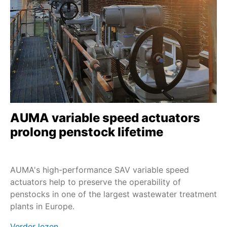
SAV
Service - Field services
Nuclear
SA en LE
Service - Maintenance
PROFOX-M
Extreme temperatures
SA en GHT
Sustainability
SA en GK
Service - all services
SAR-UW
Profinet
SAEx
AUMA variable speed actuators
Profibus DP
SAVEx
prolong penstock lifetime
SV+MEC
SVC/SVCR
AUMA's high-performance SAV variable speed
SVM/SVMR
actuators help to preserve the operability of
penstocks in one of the largest wastewater treatment
TIGRON-M
plants in Europe.
FQM/FQMEx
Verder lezen