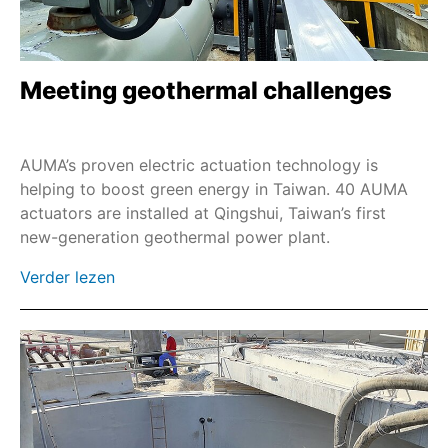
Meeting geothermal challenges
AUMA’s proven electric actuation technology is
helping to boost green energy in Taiwan. 40 AUMA
actuators are installed at Qingshui, Taiwan’s first
new-generation geothermal power plant.
Verder lezen