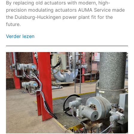
Wormwielkast GHE
By replacing old actuators with modern, high-
precision modulating actuators AUMA Service made
Wormwielkast GS
the Duisburg-Huckingen power plant fit for the
HART
future.
Veldbus
Verder lezen
SIMA²
AC
AC-SIL/ACExC-SIL
ACExC
AM
AMExC
Beschermdeksels en sluitkits
Zonwering
Parkeerstekker
SA