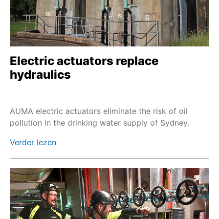
Combinaties met wormwielkasten met voet en
hefboom
Sa en GST
Profinet
Electric actuators replace
hydraulics
EtherNet/IP
Modbus TCP
Double Sealed tussenstuk
AUMA electric actuators eliminate the risk of oil
pollution in the drinking water supply of Sydney.
Wandbeugel & kabelsets
Vloerzuilen
Verder lezen
Noodbediening met schroefmachine
Handwielspindelverlenging
Kettingwiel met omschakeling op afstand
Kettingwiel voor tandwielkast