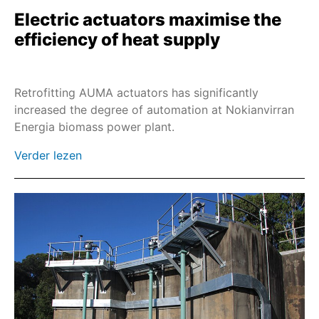
Electric actuators maximise the
SAREx
efficiency of heat supply
SARV
SA-UW
Retrofitting AUMA actuators has significantly
SDL/SDG
increased the degree of automation at Nokianvirran
SARVEx
Energia biomass power plant.
PROFOX-MX
Verder lezen
PROFOX-QX
SQR
SQREx
SQRV
SQRVEx
SEVEN
Industrial Ethernet