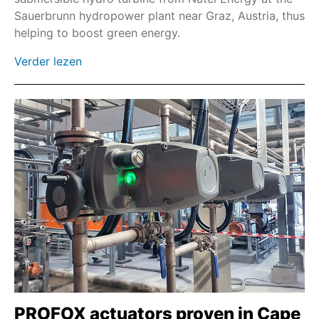
Sauerbrunn hydropower plant near Graz, Austria, thus
Veldbus
helping to boost green energy.
Profinet
Verder lezen
Modbus TCP
Rechte tandwielkast GST
PROFOX actuators proven in Cape