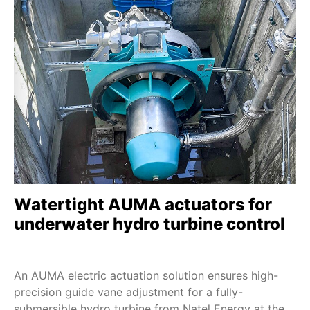
D 1 - D 100
SDMEx
SDLEx
SDQEx
SEVEN - 2SA7
SEVEN HiMod - 2SA78
ECOTRON
PROFITRON
HiMod
Watertight AUMA actuators for
TIGRON-M
underwater hydro turbine control
SBE 20 - SBE 250
DS 10 - DS 200
An AUMA electric actuation solution ensures high-
FQM/FQMEx
precision guide vane adjustment for a fully-
HART
submersible hydro turbine from Natel Energy at the