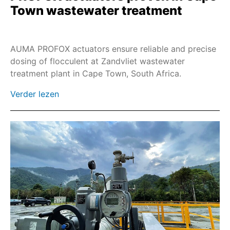
Town wastewater treatment
AUMA PROFOX actuators ensure reliable and precise
dosing of flocculent at Zandvliet wastewater
treatment plant in Cape Town, South Africa.
Verder lezen