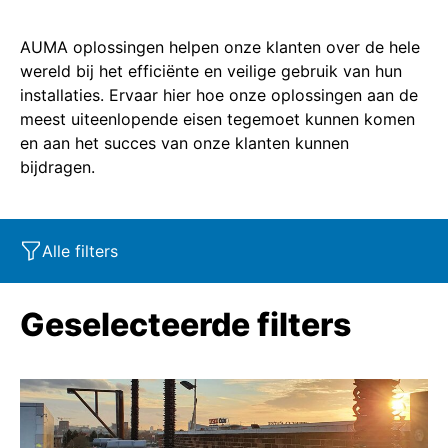
AUMA oplossingen helpen onze klanten over de hele
wereld bij het efficiënte en veilige gebruik van hun
installaties. Ervaar hier hoe onze oplossingen aan de
meest uiteenlopende eisen tegemoet kunnen komen
en aan het succes van onze klanten kunnen
bijdragen.
Alle filters
Marktsegment
Eigenschappen
Industry
Geselecteerde filters
Product
SIL
Marine
Corrosion protection
Oil & Gas
Service - Retrofit
Power
SAR
Explosion protection
Water