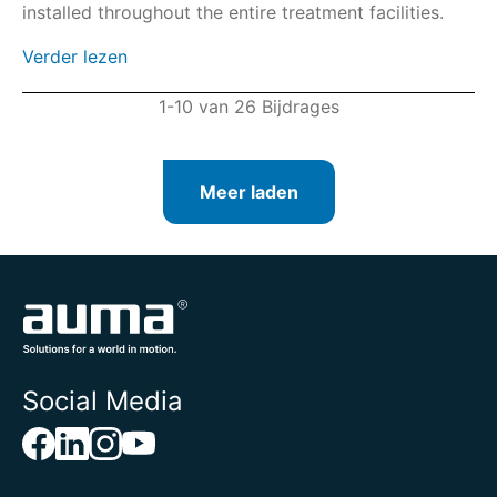
installed throughout the entire treatment facilities.
Verder lezen
1-10 van 26 Bijdrages
Meer laden
Social Media