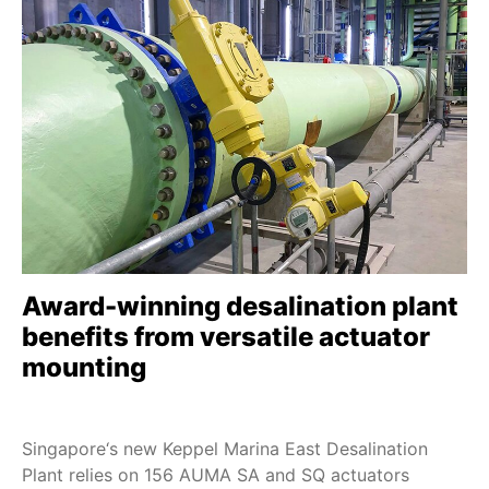
Award-winning desalination plant
benefits from versatile actuator
mounting
Singapore‘s new Keppel Marina East Desalination
Plant relies on 156 AUMA SA and SQ actuators