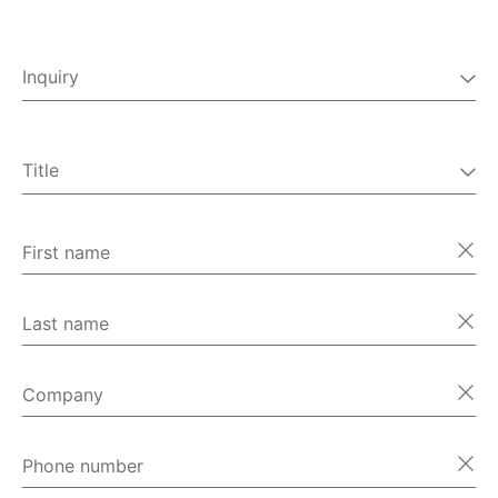
Inquiry
Field service
Spare parts
CORALINK
Title
Complaints
Mr
Technical support
Ms
First name
Miscellaneous
Last name
Company
Phone number