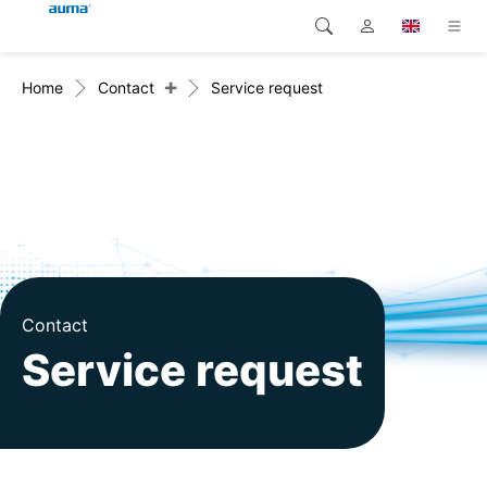
+
Home
Contact
Service request
Search
Global
Products
Europe
Solutions
Downloads
Asia and Pacific
Service
North America
Company
Contact
Service request
Contact