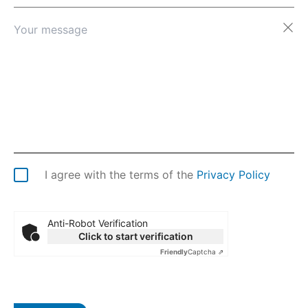
Afghanistan
Åland Islands
Albania
Algeria
American Samoa
Andorra
Angola
Anguilla
Antarctica
Antigua & Barbuda
Argentina
I agree with the terms of the
Privacy Policy
Armenia
Aruba
Australia
Anti-Robot Verification
Austria
Click to start verification
Azerbaijan
Friendly
Captcha ⇗
Bahamas
Bahrain
Bangladesh