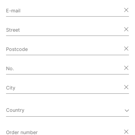
E-mail
Street
Postcode
No.
City
Country
Order number