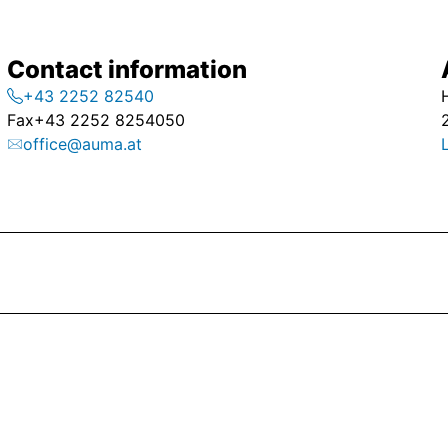
Contact information
+43 2252 82540
Fax
+43 2252 8254050
office@auma.at