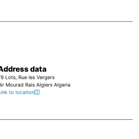
Address data
79 Lots, Rue les Vergers
Bir Mourad Rais Algiers Algeria
Link to location