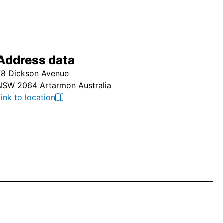
Address data
78 Dickson Avenue
NSW 2064 Artarmon Australia
Link to location