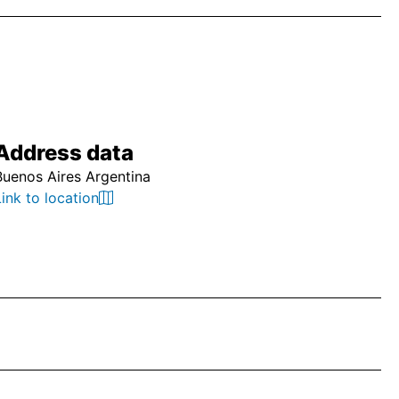
Address data
Buenos Aires Argentina
Link to location