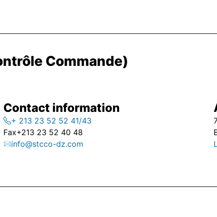
Contrôle Commande)
Contact information
+ 213 23 52 52 41/43
Fax
+213 23 52 40 48
info@stcco-dz.com