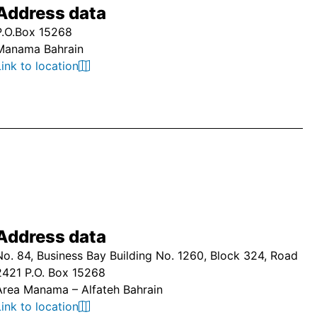
Address data
P.O.Box 15268
Manama Bahrain
Link to location
Address data
No. 84, Business Bay Building No. 1260, Block 324, Road
2421 P.O. Box 15268
Area Manama – Alfateh Bahrain
Link to location