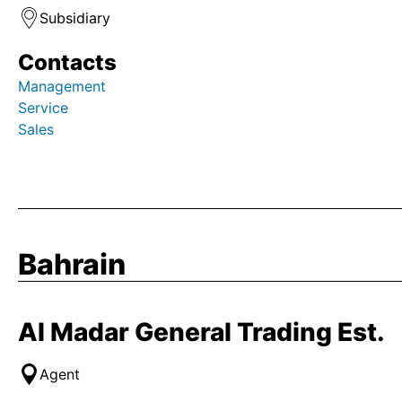
Subsidiary
Contacts
Management
Service
Sales
Bahrain
Al Madar General Trading Est.
Agent