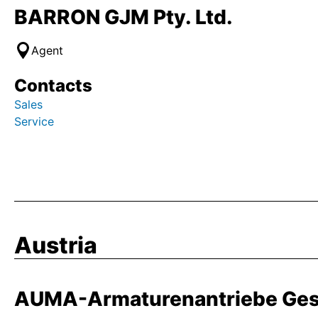
BARRON GJM Pty. Ltd.
Agent
Contacts
Sales
Service
Austria
AUMA-Armaturenantriebe Ges