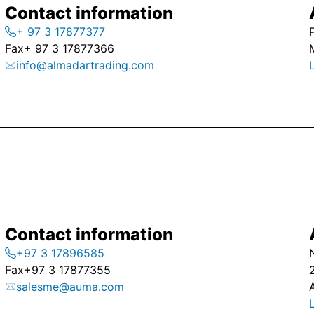
Contact information
+ 97 3 17877377
Fax
+ 97 3 17877366
info@almadartrading.com
Contact information
+97 3 17896585
Fax
+97 3 17877355
salesme@auma.com