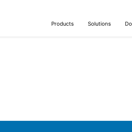
Products
Solutions
Do
glish
utsch