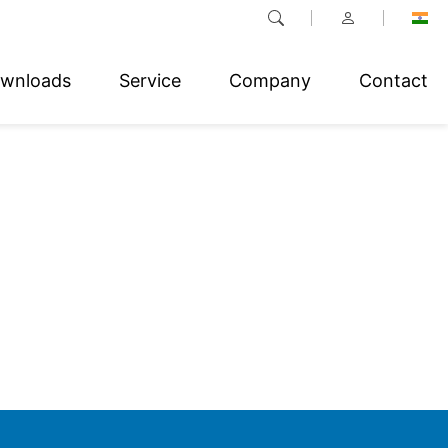
wnloads
Service
Company
Contact