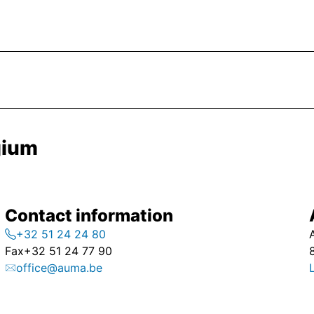
gium
Contact information
+32 51 24 24 80
Fax
+32 51 24 77 90
office@auma.be