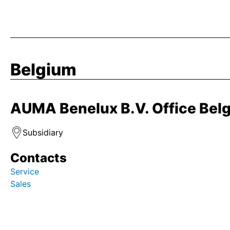
Belgium
AUMA Benelux B.V. Office Bel
Subsidiary
Contacts
Service
Sales