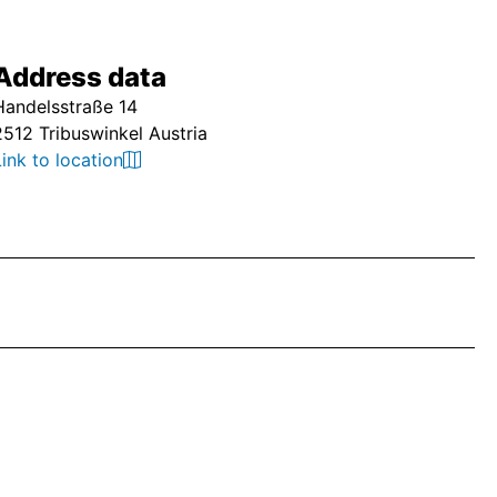
Address data
Handelsstraße 14
2512 Tribuswinkel Austria
Link to location