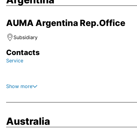
AUMA Argentina Rep.Office
Subsidiary
Contacts
Service
Show more
Australia