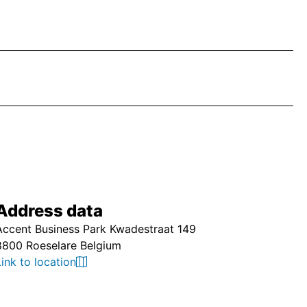
Address data
Accent Business Park Kwadestraat 149
8800 Roeselare Belgium
Link to location