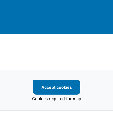
Accept cookies
Cookies required for map