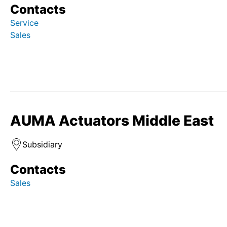
Contacts
Service
Sales
AUMA Actuators Middle East
Subsidiary
Contacts
Sales