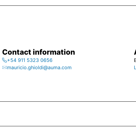
Contact information
+54 911 5323 0656
mauricio.ghioldi@auma.com