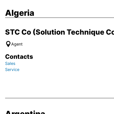
Algeria
STC Co (Solution Technique 
Agent
Contacts
Sales
Service
Argentina