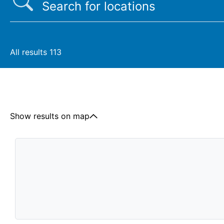
All results
113
Show results on map