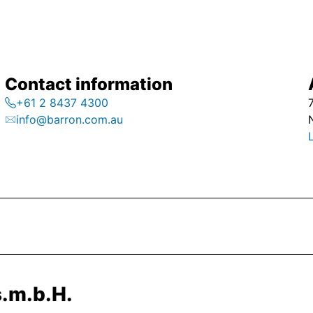
Contact information
+61 2 8437 4300
info@barron.com.au
.m.b.H.