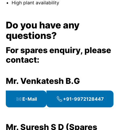
High plant availability
Do you have any
questions?
For spares enquiry, please
contact:
Mr. Venkatesh B.G
E-Mail
+91-9972128447
Mr. Suresh S D (Spares