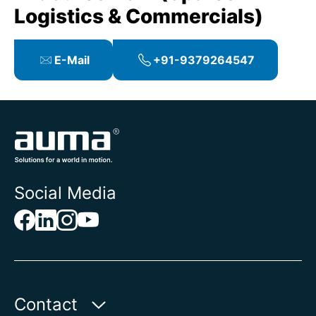
Logistics & Commercials)
E-Mail
+91-9379264547
Social Media
Contact