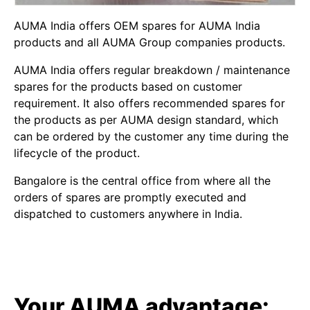
AUMA India offers OEM spares for AUMA India
products and all AUMA Group companies products.
AUMA India offers regular breakdown / maintenance
spares for the products based on customer
requirement. It also offers recommended spares for
the products as per AUMA design standard, which
can be ordered by the customer any time during the
lifecycle of the product.
Bangalore is the central office from where all the
orders of spares are promptly executed and
dispatched to customers anywhere in India.
Your AUMA advantage: