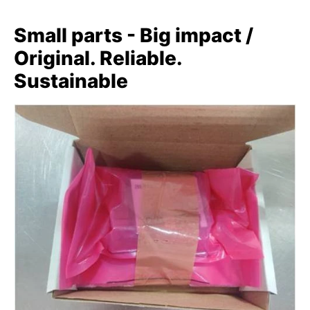
Small parts - Big impact /
Original. Reliable.
Sustainable