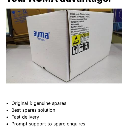
Original & genuine spares
Best spares solution
Fast delivery
Prompt support to spare enquires