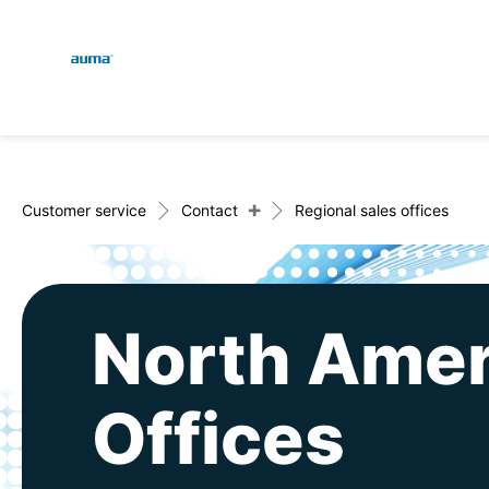
Global
En
Search
De
Europe
+
Customer service
Contact
Regional sales offices
Asia and Pacific
North Amer
North America
Offices