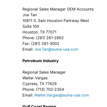
Regional Sales Manager OEM Accounts
Joe Tan
10611 S. Sam Houston Parkway West
Suite 100
Houston, TX 77071
Phone: (281) 261-2862
Fax: (281) 261-3002
Email:
Joe.Tan@auma-usa.com
Petroleum Industry
Regional Sales Manager
Walter Vargas
Cypress, TX 77429
Phone: (713) 702-2354
Email:
Walter.Vargas@auma-usa.com
Gulf Coast Region