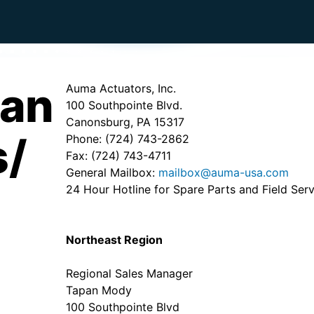
can
Auma Actuators, Inc.
100 Southpointe Blvd.
Canonsburg, PA 15317
s/
Phone: (724) 743-2862
Fax: (724) 743-4711
General Mailbox:
mailbox@auma-usa.com
24 Hour Hotline for Spare Parts and Field Ser
Northeast Region
Regional Sales Manager
Tapan Mody
100 Southpointe Blvd