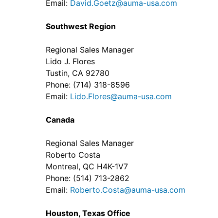
Email:
David.Goetz@auma-usa.com
Southwest Region
Regional Sales Manager
Lido J. Flores
Tustin, CA 92780
Phone: (714) 318-8596
Email:
Lido.Flores@auma-usa.com
Canada
Regional Sales Manager
Roberto Costa
Montreal, QC H4K-1V7
Phone: (514) 713-2862
Email:
Roberto.Costa@auma-usa.com
Houston, Texas Office