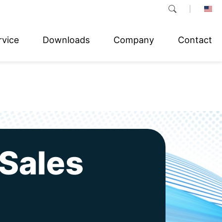
rvice
Downloads
Company
Contact
Sales