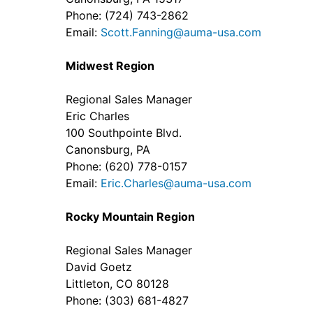
Phone: (724) 743-2862
Email:
Scott.Fanning@auma-usa.com
Midwest Region
Regional Sales Manager
Eric Charles
100 Southpointe Blvd.
Canonsburg, PA
Phone: (620) 778-0157
Email:
Eric.Charles@auma-usa.com
Rocky Mountain Region
Regional Sales Manager
David Goetz
Littleton, CO 80128
Phone: (303) 681-4827