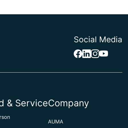
Social Media
 & Service
Company
rson
AUMA