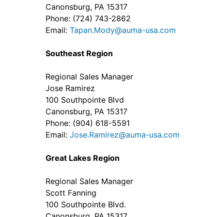
Canonsburg, PA 15317
Phone: (724) 743-2862
Email:
Tapan.Mody@auma-usa.com
Southeast Region
Regional Sales Manager
Jose Ramirez
100 Southpointe Blvd
Canonsburg, PA 15317
Phone: (904) 618-5591
Email:
Jose.Ramirez@auma-usa.com
Great Lakes Region
Regional Sales Manager
Scott Fanning
100 Southpointe Blvd.
Canonsburg, PA 15317