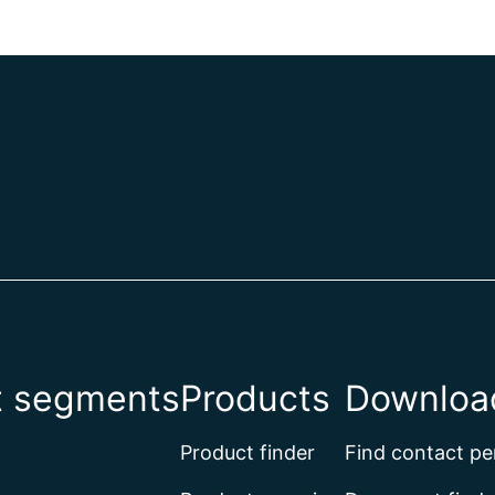
t segments
Products
Download
Product finder
Find contact pe