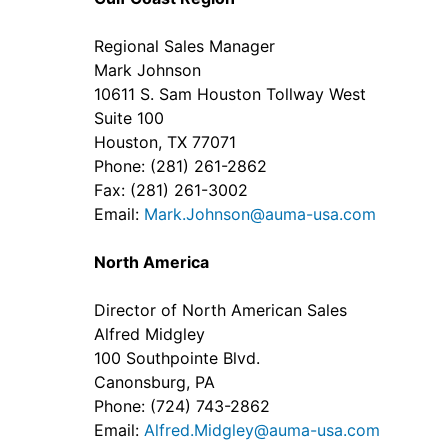
Regional Sales Manager
Mark Johnson
10611 S. Sam Houston Tollway West
Suite 100
Houston, TX 77071
Phone: (281) 261-2862
Fax: (281) 261-3002
Email:
Mark.Johnson@auma-usa.com
North America
Director of North American Sales
Alfred Midgley
100 Southpointe Blvd.
Canonsburg, PA
Phone: (724) 743-2862
Email:
Alfred.Midgley@auma-usa.com