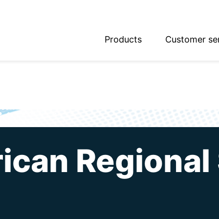
Products
Customer se
glish
utsch
ican Regional 