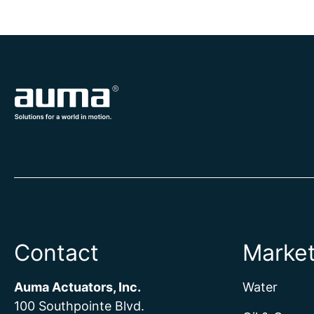
Contact
Marke
Auma Actuators, Inc.
Water
100 Southpointe Blvd.