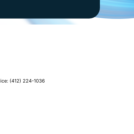
vice: (412) 224-1036