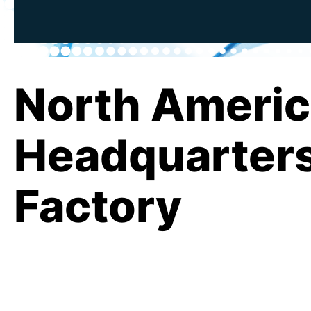
North Ameri
Headquarter
Factory