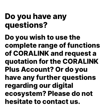
Do you have any
questions?
Do you wish to use the
complete range of functions
of CORALINK and request a
quotation for the CORALINK
Plus Account? Or do you
have any further questions
regarding our digital
ecosystem? Please do not
hesitate to contact us.