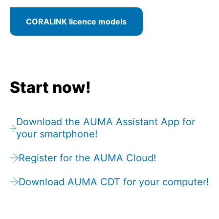
CORALINK licence models
Start now!
Download the AUMA Assistant App for
your smartphone!
Register for the AUMA Cloud!
Download AUMA CDT for your computer!