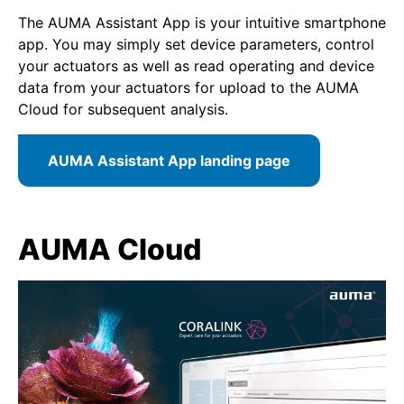
The AUMA Assistant App is your intuitive smartphone
app. You may simply set device parameters, control
your actuators as well as read operating and device
data from your actuators for upload to the AUMA
Cloud for subsequent analysis.
AUMA Assistant App landing page
AUMA Cloud