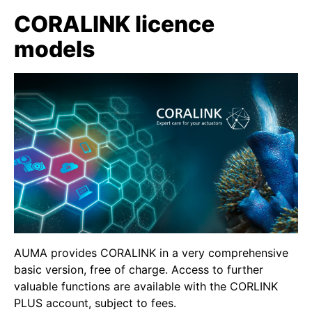
CORALINK licence
models
AUMA provides CORALINK in a very comprehensive
basic version, free of charge. Access to further
valuable functions are available with the CORLINK
PLUS account, subject to fees.