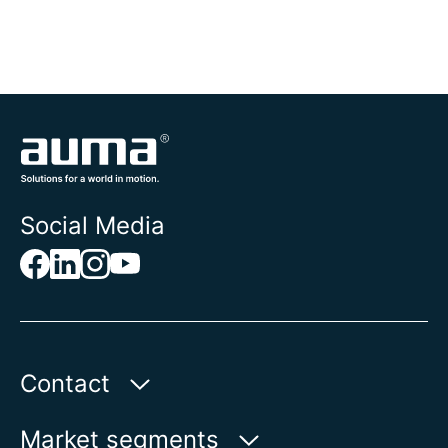
Social Media
Contact
AUMA Riester
Market segments