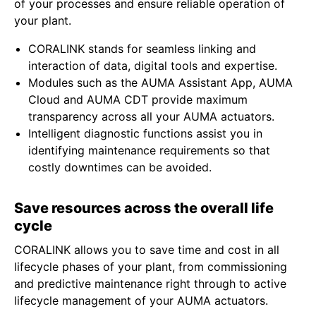
of your processes and ensure reliable operation of
your plant.
CORALINK stands for seamless linking and
interaction of data, digital tools and expertise.
Modules such as the AUMA Assistant App, AUMA
Cloud and AUMA CDT provide maximum
transparency across all your AUMA actuators.
Intelligent diagnostic functions assist you in
identifying maintenance requirements so that
costly downtimes can be avoided.
Save resources across the overall life
cycle
CORALINK allows you to save time and cost in all
lifecycle phases of your plant, from commissioning
and predictive maintenance right through to active
lifecycle management of your AUMA actuators.