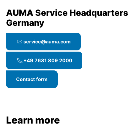
AUMA Service Headquarters
Germany
service@auma.com
+49 7631 809 2000
Contact form
Learn more