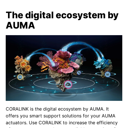
The digital ecosystem by
AUMA
CORALINK is the digital ecosystem by AUMA. It
offers you smart support solutions for your AUMA
actuators. Use CORALINK to increase the efficiency