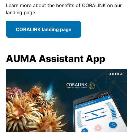
Learn more about the benefits of CORALINK on our
landing page.
CORALINK landing page
AUMA Assistant App