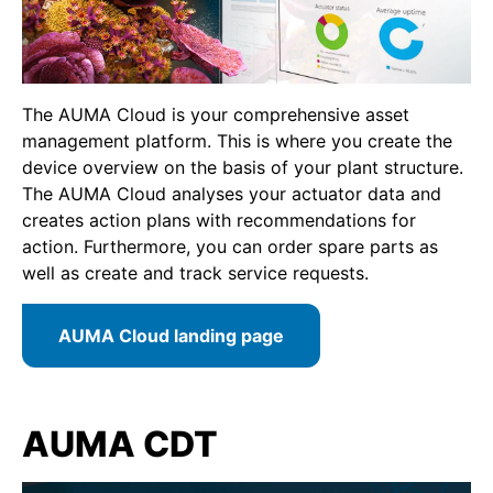
The AUMA Cloud is your comprehensive asset
management platform. This is where you create the
device overview on the basis of your plant structure.
The AUMA Cloud analyses your actuator data and
creates action plans with recommendations for
action. Furthermore, you can order spare parts as
well as create and track service requests.
AUMA Cloud landing page
AUMA CDT