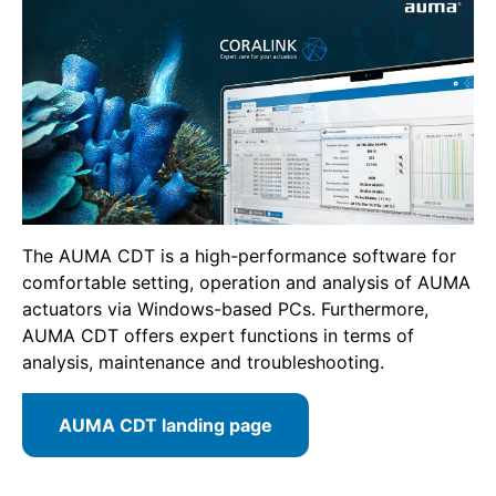
The AUMA CDT is a high-performance software for
comfortable setting, operation and analysis of AUMA
actuators via Windows-based PCs. Furthermore,
AUMA CDT offers expert functions in terms of
analysis, maintenance and troubleshooting.
AUMA CDT landing page