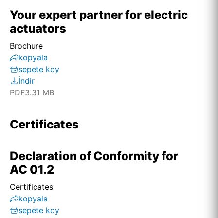
Your expert partner for electric
actuators
Brochure
kopyala
sepete koy
İndir
PDF
3.31 MB
Certificates
Declaration of Conformity for
AC 01.2
Certificates
kopyala
sepete koy