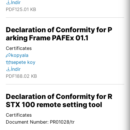
İndir
PDF
125.01 KB
Declaration of Conformity for P
arking Frame PAFEx 01.1
Certificates
kopyala
sepete koy
İndir
PDF
188.02 KB
Declaration of Conformity for R
STX 100 remote setting tool
Certificates
Document Number: PR01028/tr