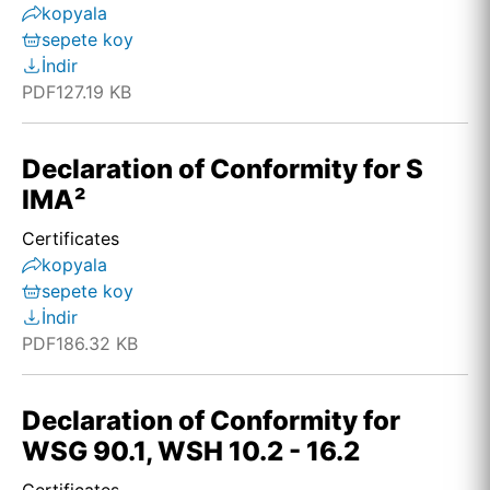
kopyala
sepete koy
İndir
PDF
127.19 KB
Declaration of Conformity for S
IMA²
Certificates
kopyala
sepete koy
İndir
PDF
186.32 KB
Declaration of Conformity for
WSG 90.1, WSH 10.2 - 16.2