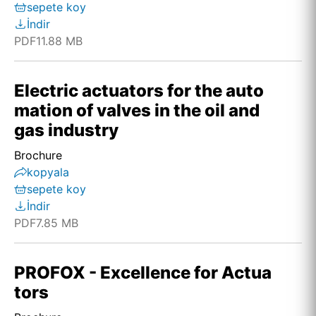
sepete koy
İndir
PDF
11.88 MB
Electric actuators for the auto
mation of valves in the oil and
gas industry
Brochure
kopyala
sepete koy
İndir
PDF
7.85 MB
PROFOX - Excellence for Actua
tors