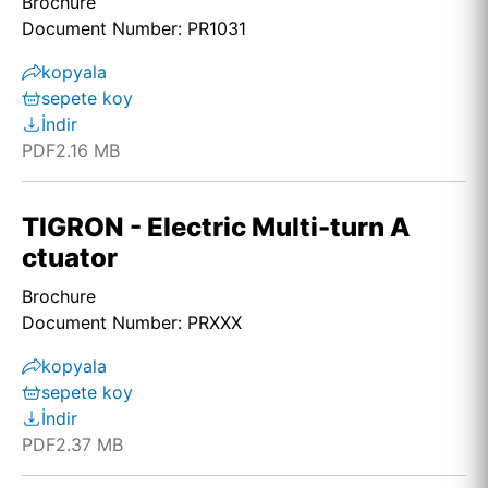
Brochure
Document Number: PR1031
kopyala
sepete koy
İndir
PDF
2.16 MB
TIGRON - Electric Multi-turn A
ctuator
Brochure
Document Number: PRXXX
kopyala
sepete koy
İndir
PDF
2.37 MB