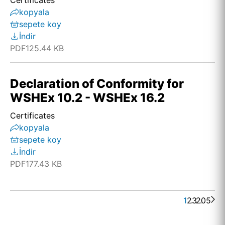
Certificates
kopyala
sepete koy
İndir
PDF
125.44 KB
Declaration of Conformity for
WSHEx 10.2 - WSHEx 16.2
Certificates
kopyala
sepete koy
İndir
PDF
177.43 KB
1
2
. . .
3
205