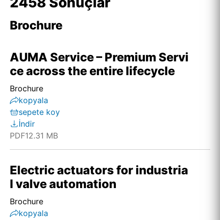
2458 Sonuçlar
Brochure
AUMA Service – Premium Servi
ce across the entire lifecycle
Brochure
kopyala
sepete koy
İndir
PDF
12.31 MB
Electric actuators for industria
l valve automation
Brochure
kopyala