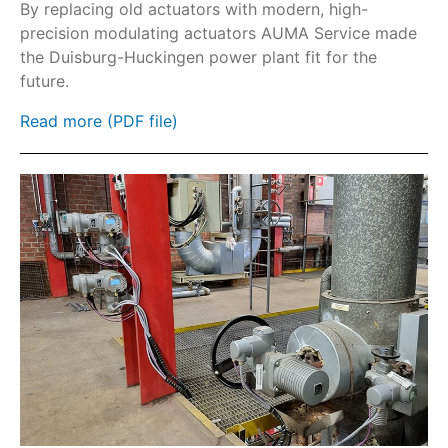
GHE part-turn gearboxes
By replacing old actuators with modern, high-
precision modulating actuators AUMA Service made
GS part-turn gearboxes
the Duisburg-Huckingen power plant fit for the
HART
future.
Fieldbus
Read more (PDF file)
SIMA²
AC
AC-SIL/ACExC-SIL
ACExC
AM
AMExC
Protection cover and lock kits
Sunshade
Parking frame
SA