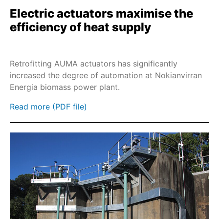
Electric actuators maximise the
SAREx
efficiency of heat supply
SARV
SA-UW
Retrofitting AUMA actuators has significantly
SDL/SDG
increased the degree of automation at Nokianvirran
SARVEx
Energia biomass power plant.
PROFOX-MX
Read more (PDF file)
PROFOX-QX
SQR
SQREx
SQRV
SQRVEx
SEVEN
Industrial Ethernet