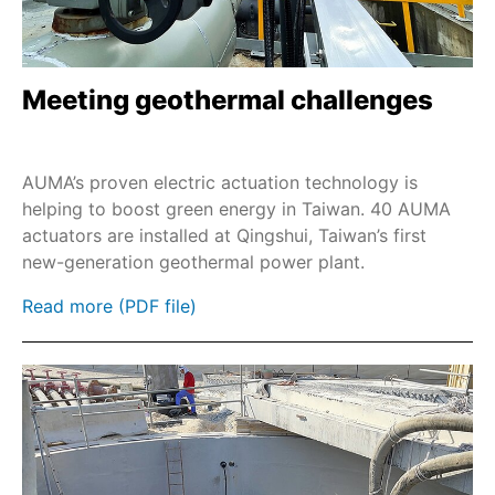
Meeting geothermal challenges
AUMA’s proven electric actuation technology is
helping to boost green energy in Taiwan. 40 AUMA
actuators are installed at Qingshui, Taiwan’s first
new-generation geothermal power plant.
Read more (PDF file)