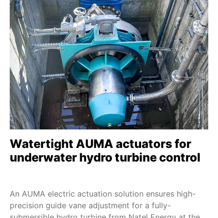
D 1 - D 100
SDMEx
SDLEx
SDQEx
SEVEN - 2SA7
SEVEN HiMod - 2SA78
ECOTRON
PROFITRON
HiMod
Watertight AUMA actuators for
TIGRON TR-M SIL
underwater hydro turbine control
SBE 20 - SBE 250
DS 10 - DS 200
An AUMA electric actuation solution ensures high-
FQM/FQMEx SIL
precision guide vane adjustment for a fully-
HART
submersible hydro turbine from Natel Energy at the