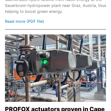
Sauerbrunn hydropower plant near Graz, Austria, thus
Fieldbus
helping to boost green energy.
Profinet
Read more (PDF file)
Modbus TCP
GSI
GSTI
PROFOX actuators proven in Cape