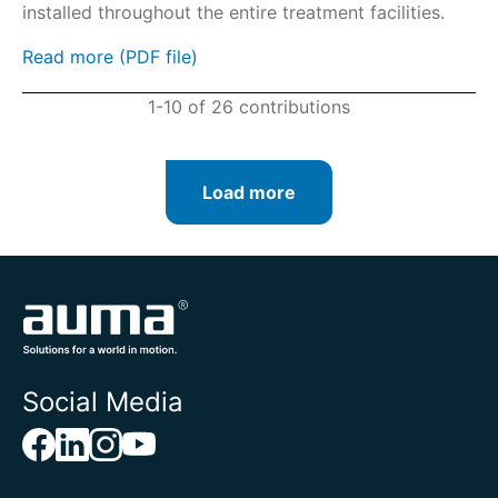
installed throughout the entire treatment facilities.
Read more (PDF file)
1-10 of 26 contributions
Load more
Social Media