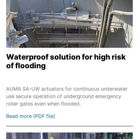
Waterproof solution for high risk
of flooding
AUMA SA-UW actuators for continuous underwater
use secure operation of underground emergency
roller gates even when flooded.
Read more (PDF file)