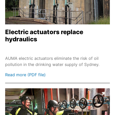
Combinations with part-turn gearboxes with
base and lever
SA and GST
Profinet
Electric actuators replace
hydraulics
EtherNet/IP
Modbus TCP
Double Sealed Rahmen
AUMA electric actuators eliminate the risk of oil
pollution in the drinking water supply of Sydney.
Wall brackets & cable sets
Floor pedestals
Read more (PDF file)
Power tool emergency operation
Handwheel stem extension
Chainwheel with remote activation
Chainwheel for gearboxes