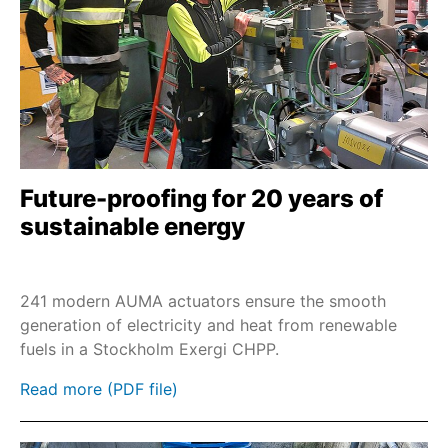
SEVEN - 2SQ7
2SP7
M7636./M7637.
M76348
Remote control RSTX 100
2SL7
Future-proofing for 20 years of
LE
sustainable energy
SAI/SARI
SAN/SARN
241 modern AUMA actuators ensure the smooth
PROFOX-L
generation of electricity and heat from renewable
fuels in a Stockholm Exergi CHPP.
SBA 06 - SBA 200
ES 05 / ES 06
Read more (PDF file)
NR 2.1 / NR 2.2 / NR 2.3