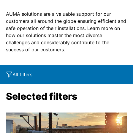
AUMA solutions are a valuable support for our
customers all around the globe ensuring efficient and
safe operation of their installations. Learn more on
how our solutions master the most diverse
challenges and considerably contribute to the
success of our customers.
All filters
Market segment
Characteristics
Industry
Selected filters
Product
SIL
Marine
Corrosion protection
Oil & Gas
Service - Retrofit
Power
SAR
Explosion protection
Water