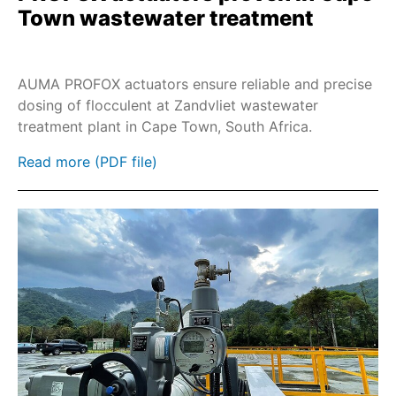
Town wastewater treatment
AUMA PROFOX actuators ensure reliable and precise
dosing of flocculent at Zandvliet wastewater
treatment plant in Cape Town, South Africa.
Read more (PDF file)