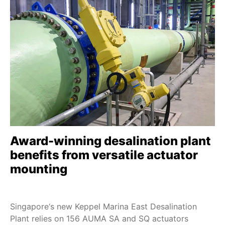
Award-winning desalination plant
benefits from versatile actuator
mounting
Singapore‘s new Keppel Marina East Desalination
Plant relies on 156 AUMA SA and SQ actuators