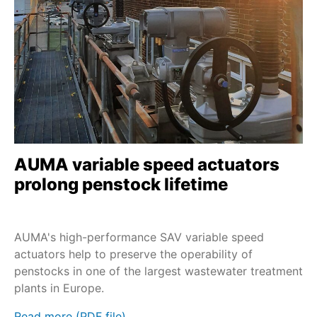
SAV
Service - Field services
Nuclear
SA and LE
Service - Maintenance
PROFOX-M
Extreme temperatures
SA and GHT
Sustainability
SA and GK
Service - all services
SAR-UW
Profinet
SAEx
AUMA variable speed actuators
Profibus DP
SAVEx
prolong penstock lifetime
SV+MEC
SVC/SVCR
AUMA's high-performance SAV variable speed
SVM/SVMR
actuators help to preserve the operability of
penstocks in one of the largest wastewater treatment
TIGRON-M
plants in Europe.
FQM/FQMEx
Read more (PDF file)