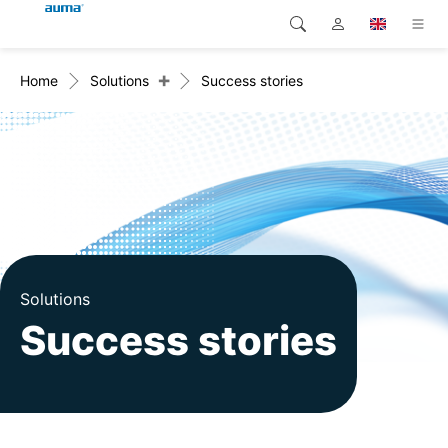
+
Home
Solutions
Success stories
Search
Global
Products
Europe
Solutions
Downloads
Asia and Pacific
Service
North America
Company
Solutions
Success stories
Contact