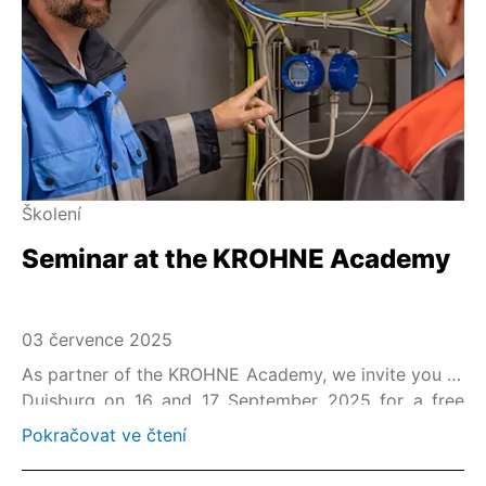
Školení
Seminar at the KROHNE Academy
03 července 2025
As partner of the KROHNE Academy, we invite you to
Duisburg on 16 and 17 September 2025 for a free
seminar on "Optimization of Safety Loops acc. to IEC
Pokračovat ve čtení
61508/61511".