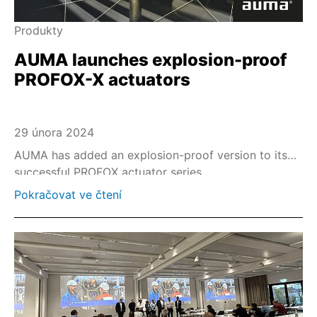
Produkty
AUMA launches explosion-proof
PROFOX-X actuators
29 února 2024
AUMA has added an explosion-proof version to its
successful PROFOX actuator series.
Pokračovat ve čtení