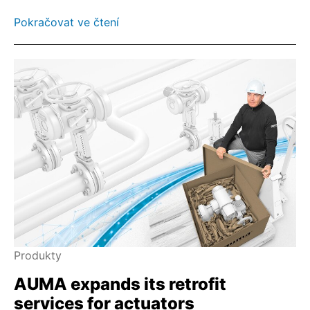
Pokračovat ve čtení
Produkty
AUMA expands its retrofit
services for actuators