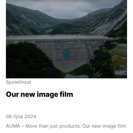
Společnost
Our new image film
06 října 2024
AUMA – More than just products: Our new image film