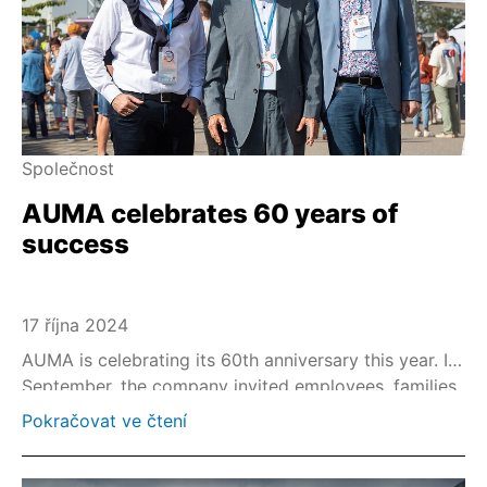
Společnost
AUMA celebrates 60 years of
success
17 října 2024
AUMA is celebrating its 60th anniversary this year. In
September, the company invited employees, families
and friends to a big anniversary celebration at its
Pokračovat ve čtení
headquarters in Müllheim, Germany.