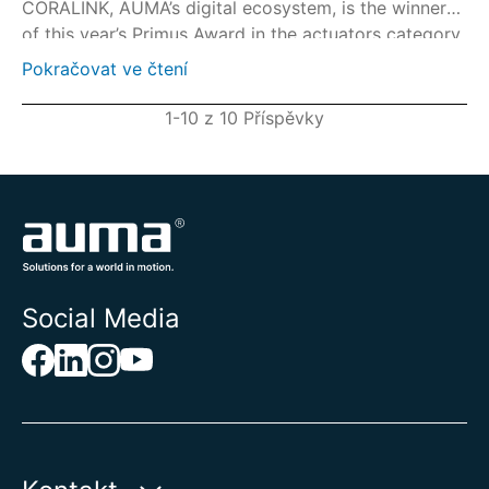
CORALINK, AUMA’s digital ecosystem, is the winner
of this year’s Primus Award in the actuators category.
Pokračovat ve čtení
1-10 z 10 Příspěvky
Social Media