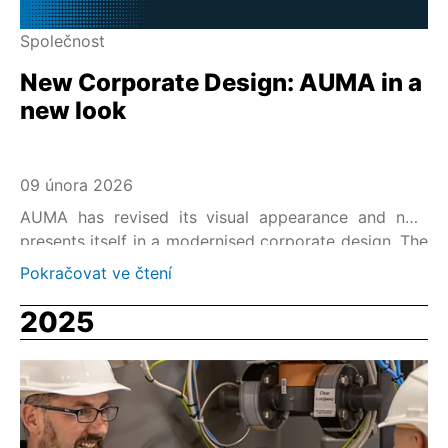
Společnost
New Corporate Design: AUMA in a
new look
09 února 2026
AUMA has revised its visual appearance and now
presents itself in a modernised corporate design. The
new corporate design reflects the strong AUMA
Pokračovat ve čtení
brand identity, reliability – safety – stability, and is the
visual state-of-the-art representation of AUMA's
2025
market leadership in the field of electric actuators.