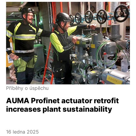
Příběhy o úspěchu
AUMA Profinet actuator retrofit
increases plant sustainability
16 ledna 2025