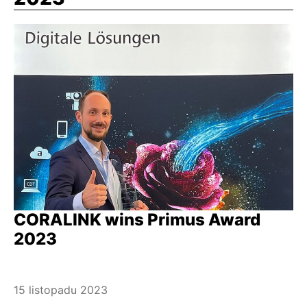
CORALINK wins Primus Award
2023
15 listopadu 2023