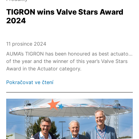
TIGRON wins Valve Stars Award
2024
11 prosince 2024
AUMA’s TIGRON has been honoured as best actuator
of the year and the winner of this year’s Valve Stars
Award in the Actuator category.
Pokračovat ve čtení