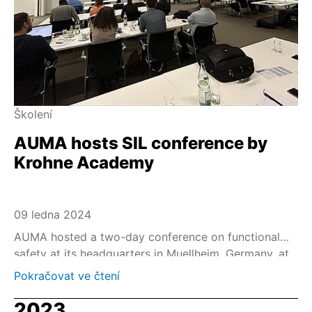
Školení
AUMA hosts SIL conference by
Krohne Academy
09 ledna 2024
AUMA hosted a two-day conference on functional
safety at its headquarters in Muellheim, Germany, at
the end of November 2023.
Pokračovat ve čtení
2023