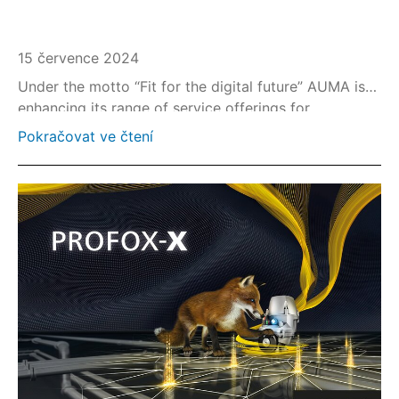
15 července 2024
Under the motto “Fit for the digital future” AUMA is
enhancing its range of service offerings for
upgrading existing plants with state-of-the-art, high-
Pokračovat ve čtení
performance valve actuation technology.