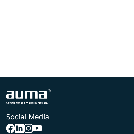
Social Media