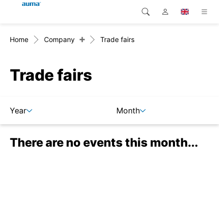
+
Home
Company
Trade fairs
Search
Global
Products
Europe
Solutions
Trade fairs
Downloads
Asia and Pacific
Year
Month
Service
North America
There are no events this month...
Company
Contact