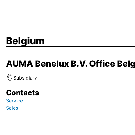
Belgium
AUMA Benelux B.V. Office Bel
Subsidiary
Contacts
Service
Sales