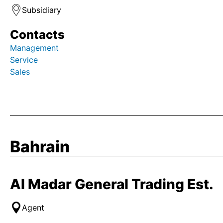
Subsidiary
Contacts
Management
Service
Sales
Bahrain
Al Madar General Trading Est.
Agent