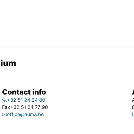
gium
Contact info
+32 51 24 24 80
Fax
+32 51 24 77 90
office@auma.be