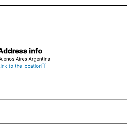
Address info
Buenos Aires Argentina
Link to the location