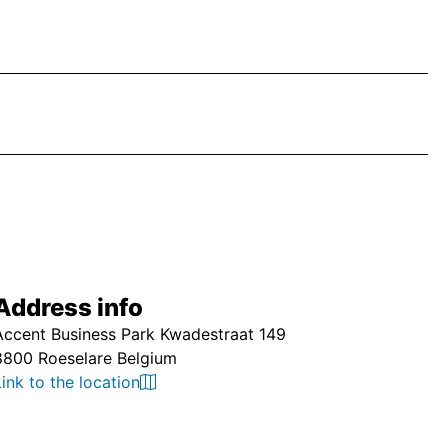
Address info
Accent Business Park Kwadestraat 149
8800 Roeselare Belgium
Link to the location