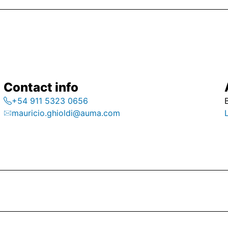
Contact info
+54 911 5323 0656
mauricio.ghioldi@auma.com