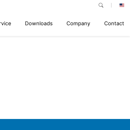
rvice
Downloads
Company
Contact