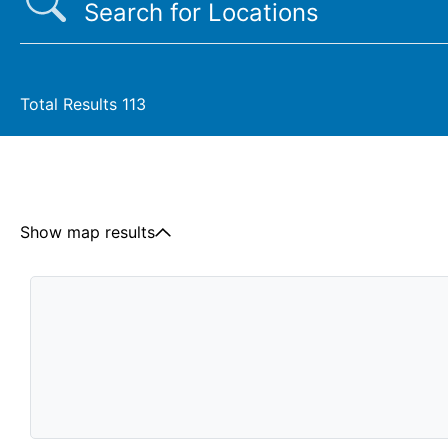
Total Results
113
Show map results