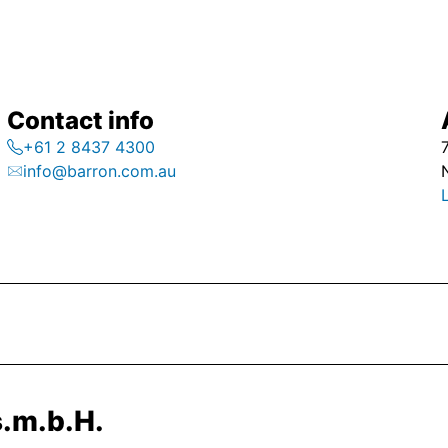
Contact info
+61 2 8437 4300
info@barron.com.au
.m.b.H.