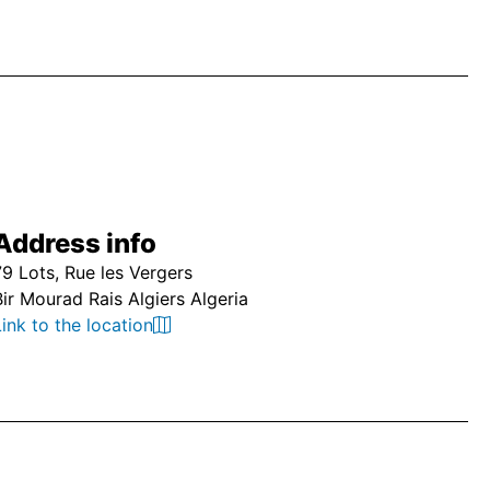
Address info
79 Lots, Rue les Vergers
Bir Mourad Rais Algiers Algeria
Link to the location