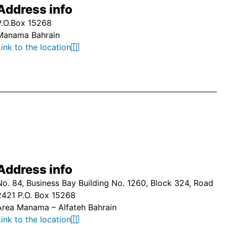
Address info
P.O.Box 15268
Manama Bahrain
Link to the location
Address info
No. 84, Business Bay Building No. 1260, Block 324, Road
2421 P.O. Box 15268
Area Manama – Alfateh Bahrain
Link to the location