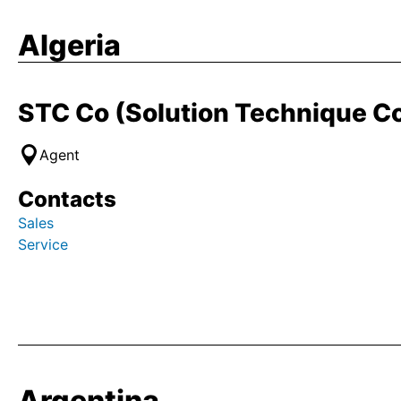
Algeria
STC Co (Solution Technique 
Agent
Contacts
Sales
Service
Argentina