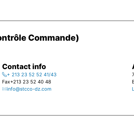
Contrôle Commande)
Contact info
+ 213 23 52 52 41/43
Fax
+213 23 52 40 48
info@stcco-dz.com