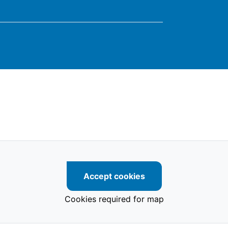
Accept cookies
Cookies required for map