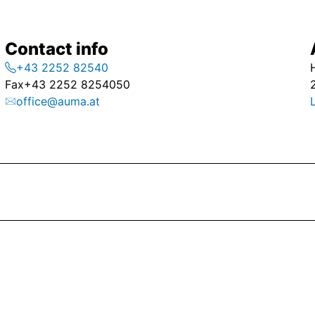
Contact info
+43 2252 82540
Fax
+43 2252 8254050
office@auma.at