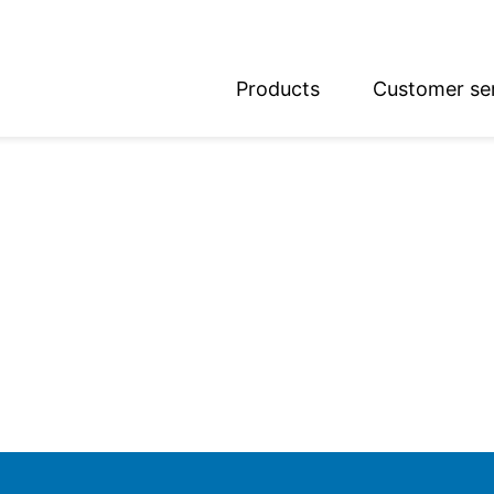
Products
Customer se
glish
utsch