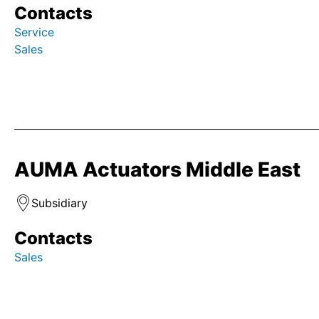
Contacts
Service
Sales
AUMA Actuators Middle East
Subsidiary
Contacts
Sales