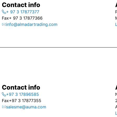
Contact info
+ 97 3 17877377
Fax
+ 97 3 17877366
info@almadartrading.com
Contact info
+97 3 17896585
Fax
+97 3 17877355
salesme@auma.com