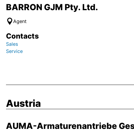
BARRON GJM Pty. Ltd.
Agent
Contacts
Sales
Service
Austria
AUMA-Armaturenantriebe Ges