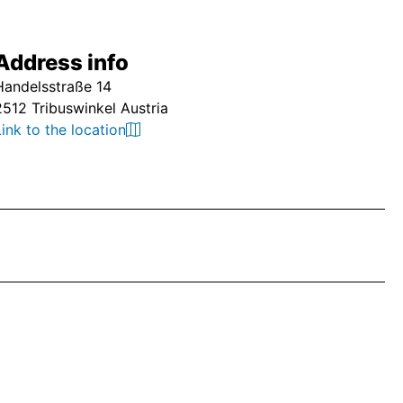
Address info
Handelsstraße 14
2512 Tribuswinkel Austria
Link to the location