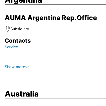
AUMA Argentina Rep.Office
Subsidiary
Contacts
Service
Show more
Australia