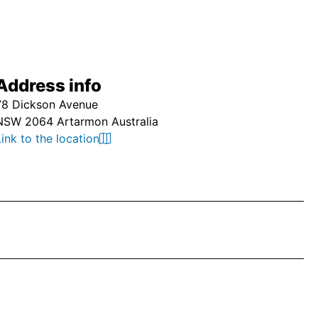
Address info
78 Dickson Avenue
NSW 2064 Artarmon Australia
Link to the location