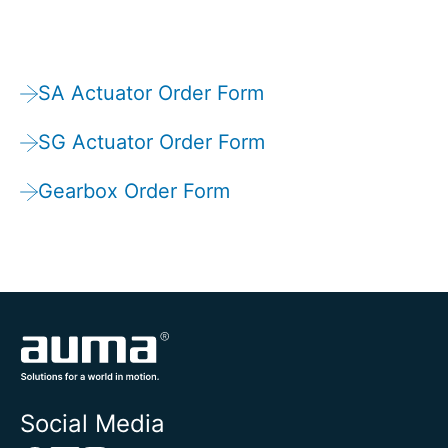
SA Actuator Order Form
SG Actuator Order Form
Gearbox Order Form
Social Media