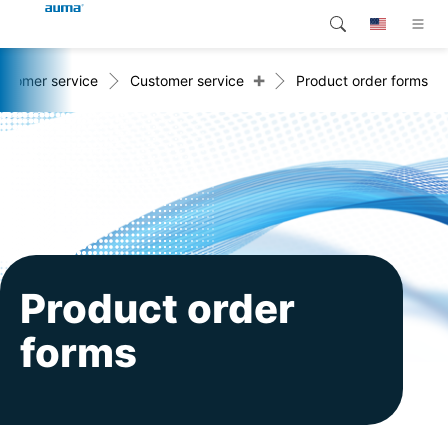
+
stomer service
Customer service
Product order forms
Search
Global
Products
Europe
Customer service
Downloads
Asia and Pacific
Company
North America
Contact
Product order
forms