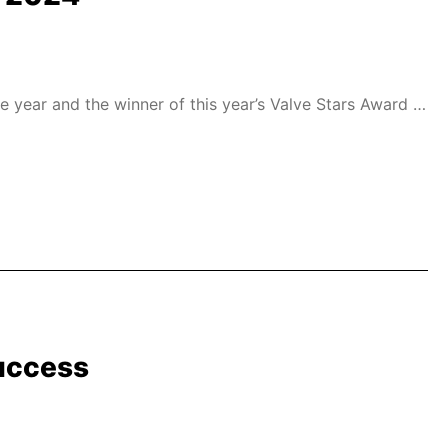
year and the winner of this year’s Valve Stars Award in
uccess