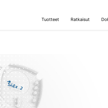
Tuotteet
Ratkaisut
Do
English
Deutsch
n alue