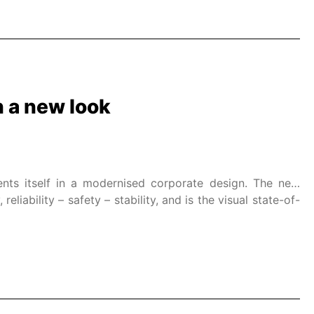
 a new look
nts itself in a modernised corporate design. The new
liability – safety – stability, and is the visual state-of-
ield of electric actuators.