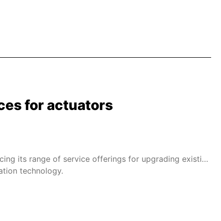
ces for actuators
cing its range of service offerings for upgrading existing
ation technology.