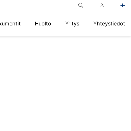
kumentit
Huolto
Yritys
Yhteystiedot