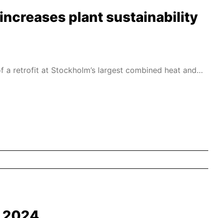
increases plant sustainability
f a retrofit at Stockholm’s largest combined heat and
d 2024