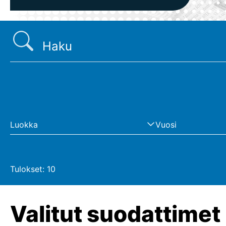
Hakusanat
Luokka
Vuosi
Tulokset:
10
Valitut suodattimet