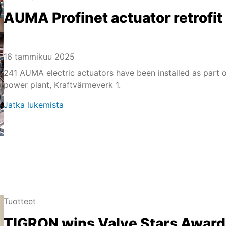
AUMA Profinet actuator retrofit 
16 tammikuu 2025
241 AUMA electric actuators have been installed as part o
power plant, Kraftvärmeverk 1.
Jatka lukemista
Tuotteet
TIGRON wins Valve Stars Awar