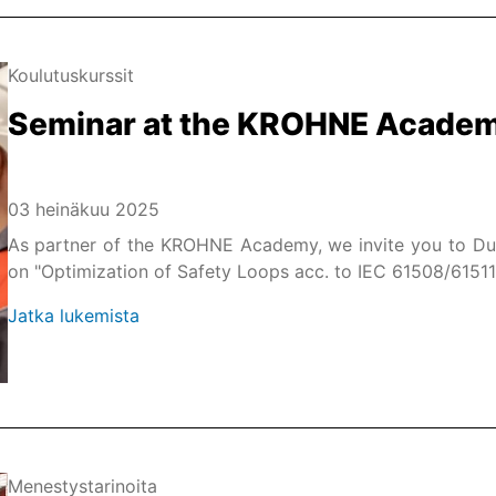
Koulutuskurssit
Seminar at the KROHNE Acade
03 heinäkuu 2025
As partner of the KROHNE Academy, we invite you to Du
on "Optimization of Safety Loops acc. to IEC 61508/61511
Jatka lukemista
Menestystarinoita