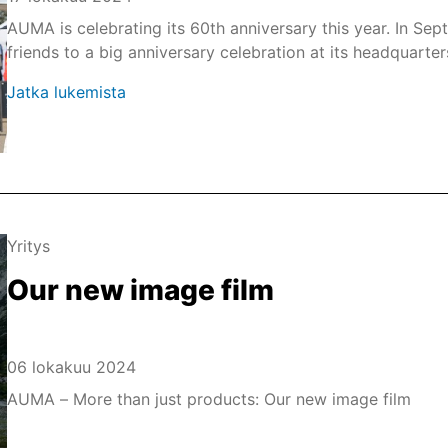
AUMA is celebrating its 60th anniversary this year. In Se
friends to a big anniversary celebration at its headquarte
Jatka lukemista
Yritys
Our new image film
06 lokakuu 2024
AUMA – More than just products: Our new image film