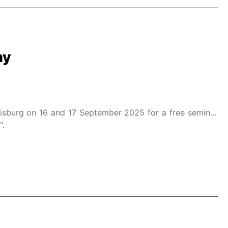
my
isburg on 16 and 17 September 2025 for a free seminar
".