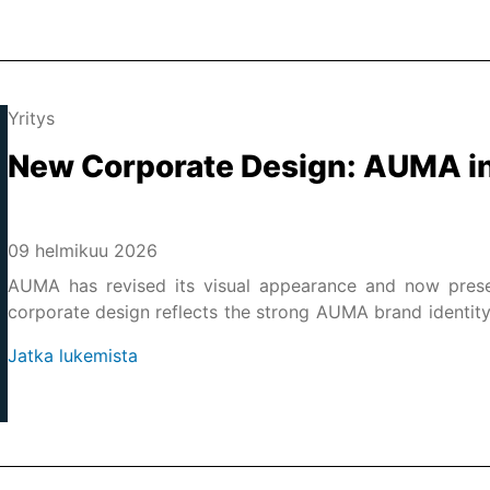
Yritys
New Corporate Design: AUMA in
09 helmikuu 2026
AUMA has revised its visual appearance and now prese
corporate design reflects the strong AUMA brand identity, re
the-art representation of AUMA's market leadership in the f
Jatka lukemista