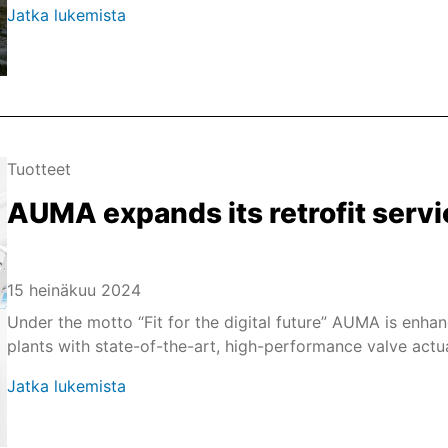
Jatka lukemista
Tuotteet
AUMA expands its retrofit servi
15 heinäkuu 2024
Under the motto “Fit for the digital future” AUMA is enhan
plants with state-of-the-art, high-performance valve actu
Jatka lukemista