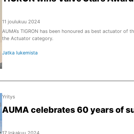
11 joulukuu 2024
AUMA’s TIGRON has been honoured as best actuator of the 
the Actuator category.
Jatka lukemista
Yritys
AUMA celebrates 60 years of s
17 lokakuu 2024