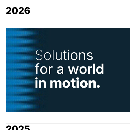
2026
2025