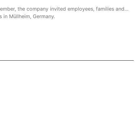
ptember, the company invited employees, families and
rs in Müllheim, Germany.