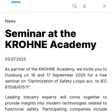
Site Search
News
continent.global
Home
Seminar at the
continent.europe
Home
KROHNE Academy
Customer service
continent.asia-pacific
03.07.2025
Home
continent.america
As partner of the KROHNE Academy, we invite you to
Home
Duisburg on 16 and 17 September 2025 for a free
seminar on "Optimization of Safety Loops acc. to IEC
Home
61508/61511".
Leading industry experts will come together to
Home
provide insights into modern technologies related to
functional safety. Participating companies include
Home