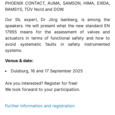
PHOENIX CONTACT, AUMA, SAMSON, HIMA, EXIDA,
RAMSYS, TÜV Nord and DOW.
Home
Our SIL expert, Dr Jörg Isenberg, is among the
Home
speakers. He will present what the new standard EN
17955 means for the assessment of valves and
Home
actuators in terms of functional safety and how to
avoid systematic faults in safety instrumented
Home
systems.
Venue & date:
Home
Duisburg, 16 and 17 September 2025
Home
Are you interested? Register for free!
Home
We look forward to your participation.
首页
Further information and registration
Home