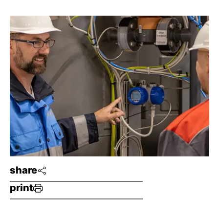
share
print