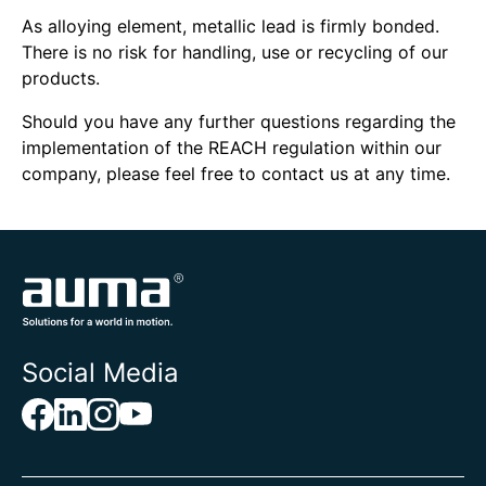
As alloying element, metallic lead is firmly bonded.
There is no risk for handling, use or recycling of our
products.
Should you have any further questions regarding the
implementation of the REACH regulation within our
company, please feel free to contact us at any time.
Social Media