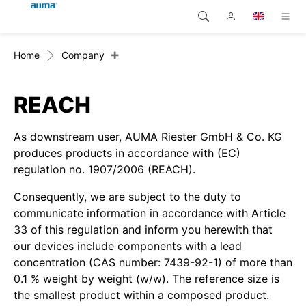
+
Home
Company
Search
Global
Products
Europe
Solutions
REACH
Downloads
Asia and Pacific
As downstream user, AUMA Riester GmbH & Co. KG
produces products in accordance with (EC)
Service
North America
regulation no. 1907/2006 (REACH).
Consequently, we are subject to the duty to
Company
communicate information in accordance with Article
33 of this regulation and inform you herewith that
Contact
our devices include components with a lead
concentration (CAS number: 7439-92-1) of more than
0.1 % weight by weight (w/w). The reference size is
the smallest product within a composed product.