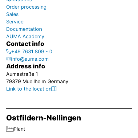
Order processing
Sales
Service
Documentation
AUMA Academy
Contact info
+49 7631 809 - 0
info@auma.com
Address info
Aumastraße 1
79379 Muellheim Germany
Link to the location
Ostfildern-Nellingen
Plant