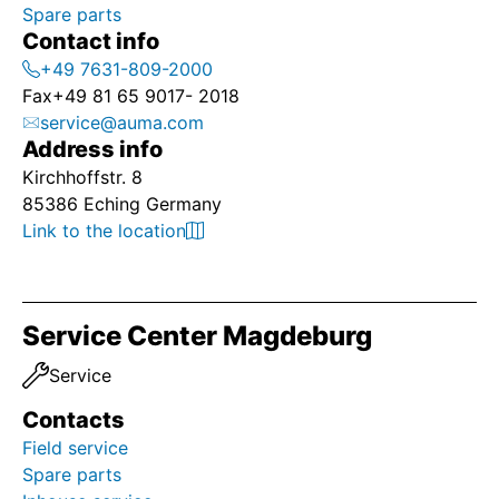
Spare parts
Contact info
+49 7631-809-2000
Fax
+49 81 65 9017- 2018
service@auma.com
Address info
Kirchhoffstr. 8
85386 Eching Germany
Link to the location
Service Center Magdeburg
Service
Contacts
Field service
Spare parts