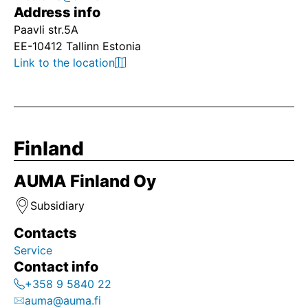
Address info
Paavli str.5A
EE-10412 Tallinn Estonia
Link to the location
Finland
AUMA Finland Oy
Subsidiary
Contacts
Service
Contact info
+358 9 5840 22
auma@auma.fi