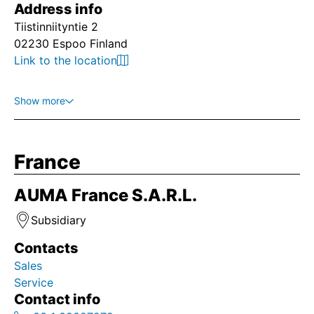
Address info
Tiistinniityntie 2
02230 Espoo Finland
Link to the location
Show more
France
AUMA France S.A.R.L.
Subsidiary
Contacts
Sales
Service
Contact info