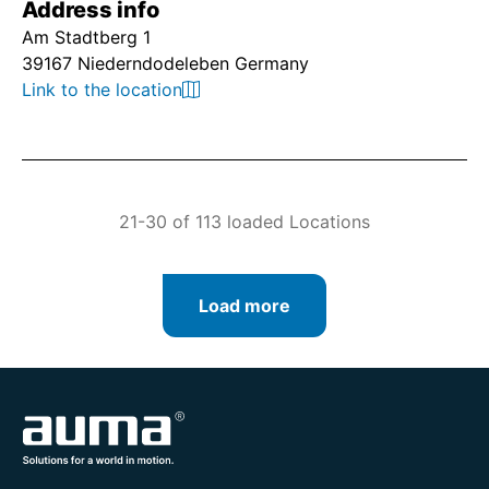
Address info
Am Stadtberg 1
39167 Niederndodeleben Germany
Link to the location
21-30 of 113 loaded Locations
Load more