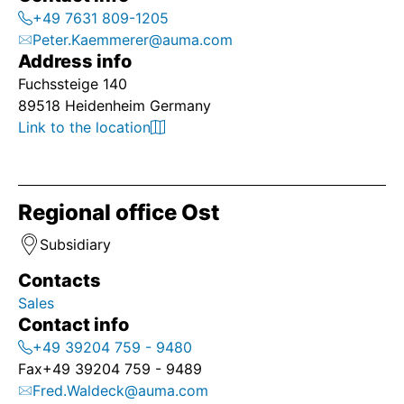
+49 7631 809-1205
Peter.Kaemmerer@auma.com
Address info
Fuchssteige 140
89518 Heidenheim Germany
Link to the location
Regional office Ost
Subsidiary
Contacts
Sales
Contact info
+49 39204 759 - 9480
Fax
+49 39204 759 - 9489
Fred.Waldeck@auma.com