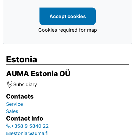
Accept cookies
Cookies required for map
Estonia
AUMA Estonia OÜ
Subsidiary
Contacts
Service
Sales
Contact info
+358 9 5840 22
estonia@auma.fi