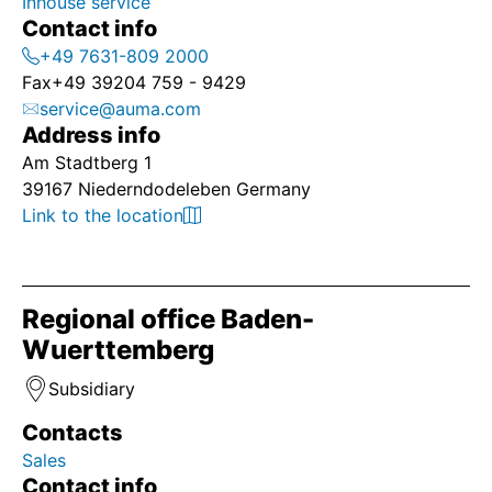
Inhouse service
Contact info
+49 7631-809 2000
Fax
+49 39204 759 - 9429
service@auma.com
Address info
Am Stadtberg 1
39167 Niederndodeleben Germany
Link to the location
Regional office Baden-
Wuerttemberg
Subsidiary
Contacts
Sales
Contact info