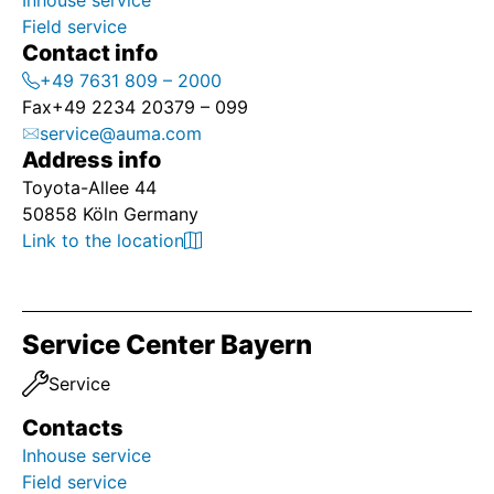
Inhouse service
Field service
Contact info
+49 7631 809 – 2000
Fax
+49 2234 20379 – 099
service@auma.com
Address info
Toyota-Allee 44
50858 Köln Germany
Link to the location
Service Center Bayern
Service
Contacts
Inhouse service
Field service