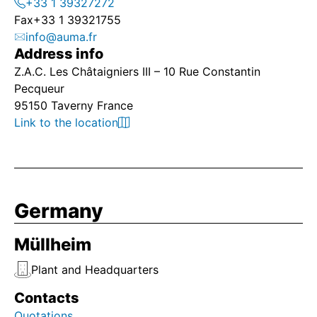
+33 1 39327272
Fax
+33 1 39321755
info@auma.fr
Address info
Z.A.C. Les Châtaigniers III – 10 Rue Constantin
Pecqueur
95150 Taverny France
Link to the location
Germany
Müllheim
Plant and Headquarters
Contacts
Quotations