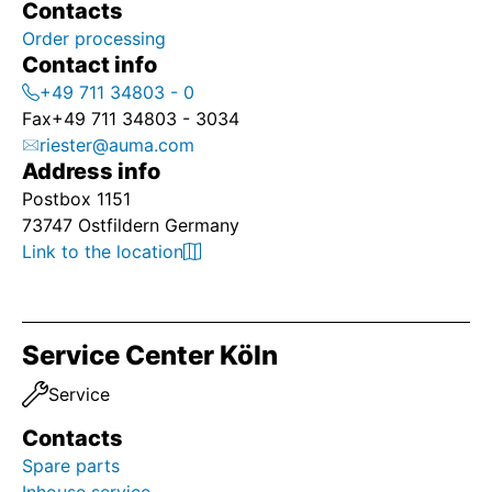
Contacts
Order processing
Contact info
+49 711 34803 - 0
Fax
+49 711 34803 - 3034
riester@auma.com
Address info
Postbox 1151
73747 Ostfildern Germany
Link to the location
Service Center Köln
Service
Contacts
Spare parts