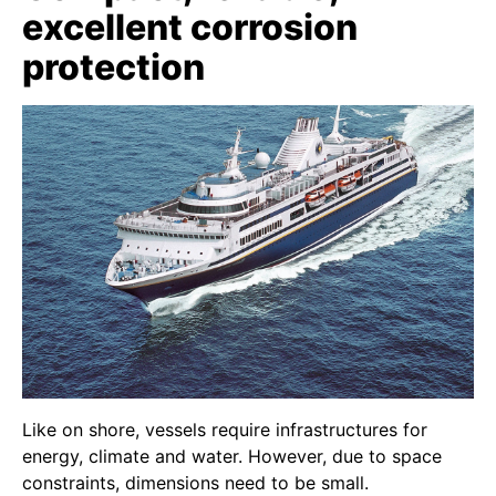
excellent corrosion
protection
Like on shore, vessels require infrastructures for
energy, climate and water. However, due to space
constraints, dimensions need to be small.