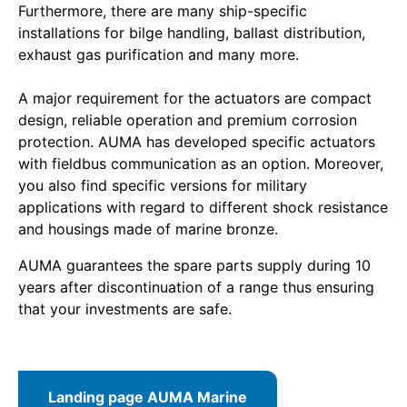
Furthermore, there are many ship-specific
installations for bilge handling, ballast distribution,
exhaust gas purification and many more.
A major requirement for the actuators are compact
design, reliable operation and premium corrosion
protection. AUMA has developed specific actuators
with fieldbus communication as an option. Moreover,
you also find specific versions for military
applications with regard to different shock resistance
and housings made of marine bronze.
AUMA guarantees the spare parts supply during 10
years after discontinuation of a range thus ensuring
that your investments are safe.
Landing page AUMA Marine