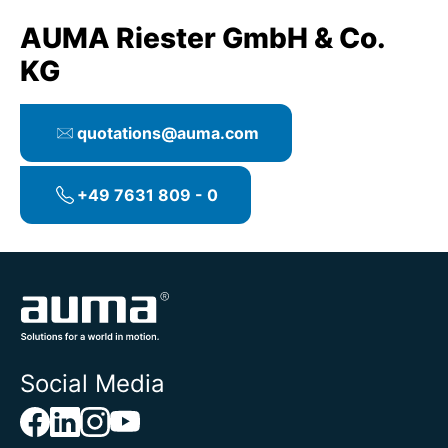
AUMA Riester GmbH & Co.
KG
quotations@auma.com
+49 7631 809 - 0
Social Media