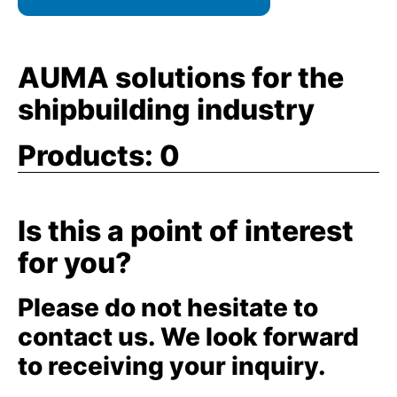
AUMA solutions for the
shipbuilding industry
Products:
0
Is this a point of interest
for you?
Please do not hesitate to
contact us. We look forward
to receiving your inquiry.