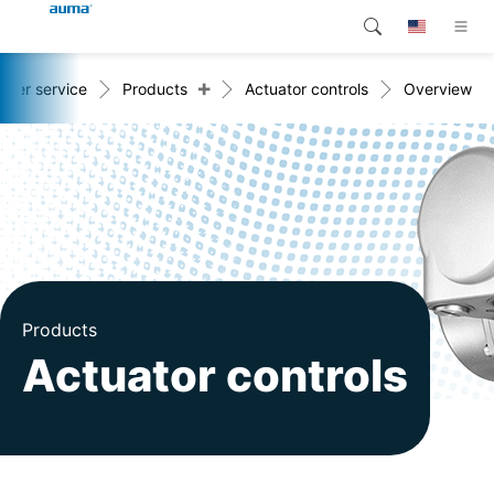
+
omer service
Products
Actuator controls
Overview
Search
Global
Products
Europe
Customer service
Downloads
Asia and Pacific
Company
North America
Contact
Products
Actuator controls