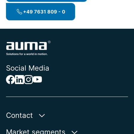
DCS.
+49 7631 809 - 0
Social Media
Contact
Auma Actuators, Inc.
Market segments