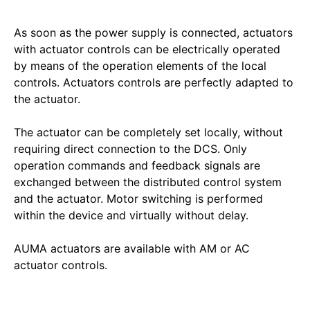
As soon as the power supply is connected, actuators
with actuator controls can be electrically operated
by means of the operation elements of the local
controls. Actuators controls are perfectly adapted to
the actuator.
The actuator can be completely set locally, without
requiring direct connection to the DCS. Only
operation commands and feedback signals are
exchanged between the distributed control system
and the actuator. Motor switching is performed
within the device and virtually without delay.
AUMA actuators are available with AM or AC
actuator controls.