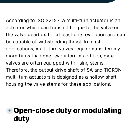
According to ISO 22153, a multi-turn actuator is an
actuator which can transmit torque to the valve or
the valve gearbox for at least one revolution and can
be capable of withstanding thrust. In most
applications, multi-turn valves require considerably
more turns than one revolution. In addition, gate
valves are often equipped with rising stems.
Therefore, the output drive shaft of SA and TIGRON
multi-turn actuators is designed as a hollow shaft
housing the valve stems for these applications.
Open-close duty or modulating
duty
Class A
: OPEN-CLOSE duty. The actuator is