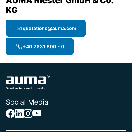
AUMA Riester GmbH & Co.
KG
quotations@auma.com
+49 7631 809 - 0
Social Media