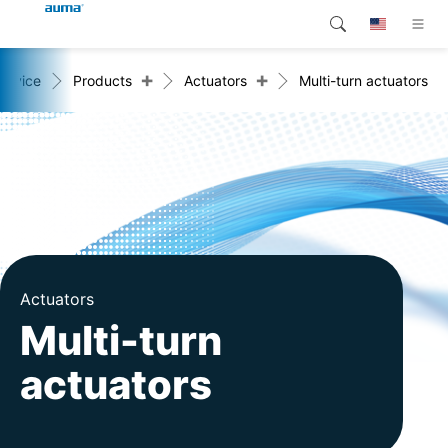
+
+
ervice
Products
Actuators
Multi-turn actuators
Search
Global
Products
Europe
Customer service
Downloads
Asia and Pacific
Company
North America
Contact
Actuators
Multi-turn
actuators