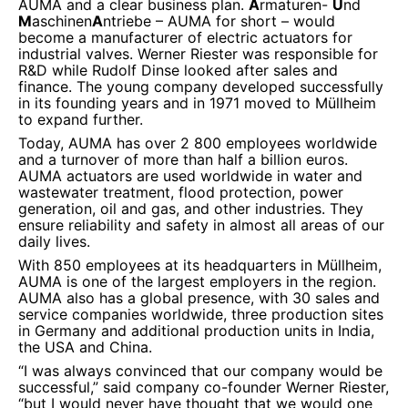
AUMA and a clear business plan.
A
rmaturen-
U
nd
M
aschinen
A
ntriebe
– AUMA for short – would
become a manufacturer of electric actuators for
industrial valves. Werner Riester was responsible for
R&D while Rudolf Dinse looked after sales and
finance. The young company developed successfully
in its founding years and in 1971 moved to Müllheim
to expand further.
Today, AUMA has over 2 800 employees worldwide
and a turnover of more than half a billion euros.
AUMA actuators are used worldwide in water and
wastewater treatment, flood protection, power
generation, oil and gas, and other industries. They
ensure reliability and safety in almost all areas of our
daily lives.
With 850 employees at its headquarters in Müllheim,
AUMA is one of the largest employers in the region.
AUMA also has a global presence, with 30 sales and
service companies worldwide, three production sites
in Germany and additional production units in India,
the USA and China.
“I was always convinced that our company would be
successful,” said company co-founder Werner Riester,
“but I would never have thought that we would one