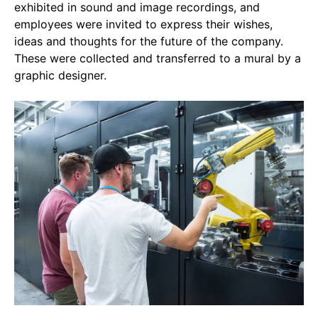
exhibited in sound and image recordings, and
employees were invited to express their wishes,
ideas and thoughts for the future of the company.
These were collected and transferred to a mural by a
graphic designer.