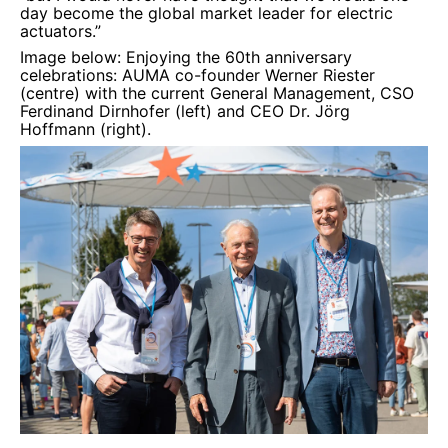
day become the global market leader for electric
actuators.”
Image below: Enjoying the 60th anniversary
celebrations: AUMA co-founder
Werner Riester
(centre) with the current General Management, CSO
Ferdinand Dirnhofer (left) and CEO Dr. Jörg
Hoffmann (right).