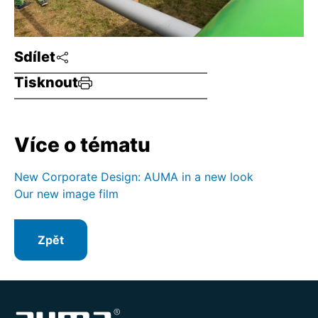
Sdílet
Tisknout
Více o tématu
New Corporate Design: AUMA in a new look
Our new image film
Zpět