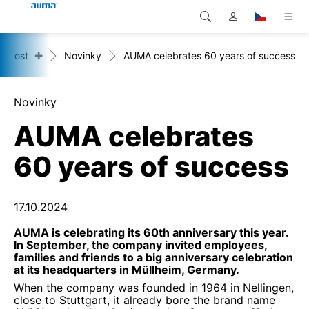
+
ečnost
Novinky
AUMA celebrates 60 years of success
Vyhledávání
Global
Produkty
Evropa
Řešení
Novinky
AUMA celebrates
Ke stažení
Asie a Pacifik
60 years of success
Servis
Severní Amerika
Společnost
17.10.2024
AUMA is celebrating its 60th anniversary this year.
Kontakt
In September, the company invited employees,
families and friends to a big anniversary celebration
at its headquarters in Müllheim, Germany.
When the company was founded in 1964 in Nellingen,
close to Stuttgart, it already bore the brand name