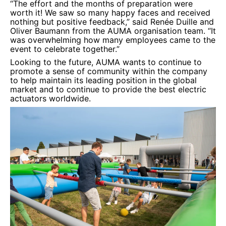
“The effort and the months of preparation were
worth it! We saw so many happy faces and received
nothing but positive feedback,” said Renée Duille and
Oliver Baumann from the AUMA organisation team. “It
was overwhelming how many employees came to the
event to celebrate together.”
Looking to the future, AUMA wants to continue to
promote a sense of community within the company
to help maintain its leading position in the global
market and to continue to provide the best electric
actuators worldwide.