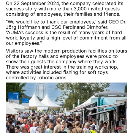
On 22 September 2024, the company celebrated its
success story with more than 3,000 invited guests
consisting of employees, their families and friends.
“We would like to thank our employees,” said CEO Dr.
Jörg Hoffmann and CSO Ferdinand Dirnhofer.
“AUMA’s success is the result of many years of hard
work, loyalty and a high level of commitment from all
our employees.”
Visitors saw the modern production facilities on tours
of the factory halls and employees were proud to
show their guests the company where they work.
There was great interest in the training workshop,
where activities included fishing for soft toys
controlled by robotic arms.