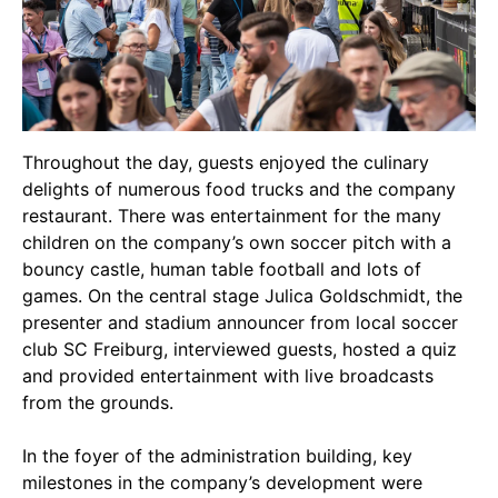
Throughout the day, guests enjoyed the culinary
delights of numerous food trucks and the company
restaurant. There was entertainment for the many
children on the company’s own soccer pitch with a
bouncy castle, human table football and lots of
games. On the central stage Julica Goldschmidt, the
presenter and stadium announcer from local soccer
club
SC Freiburg
, interviewed guests, hosted a quiz
and provided entertainment with live broadcasts
from the grounds.
In the foyer of the administration building, key
milestones in the company’s development were