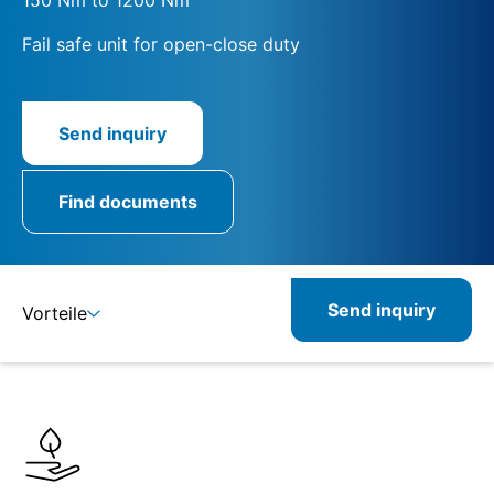
Fail safe unit for open-close duty
Send inquiry
Find documents
Send inquiry
Vorteile
Details
Specifications