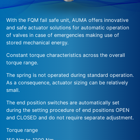
With the FQM fail safe unit, AUMA offers innovative
and safe actuator solutions for automatic operation
of valves in case of emergencies making use of
stored mechanical energy.
Constant torque characteristics across the overall
torque range.
The spring is not operated during standard operation.
As a consequence, actuator sizing can be relatively
small.
The end position switches are automatically set
during the setting procedure of end positions OPEN
and CLOSED and do not require separate adjustment.
Torque range
150 Nm to 1200 Nm