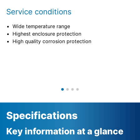
Service conditions
Wide temperature range
Highest enclosure protection
High quality corrosion protection
Specifications
Key information at a glance