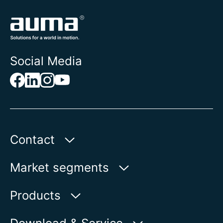
Social Media
Contact
AUMA Riester
Market segments
GmbH & Co. KG
Aumastr. 1
Water
Products
79379 Muellheim | Germany
Oil & Gas
Product finder