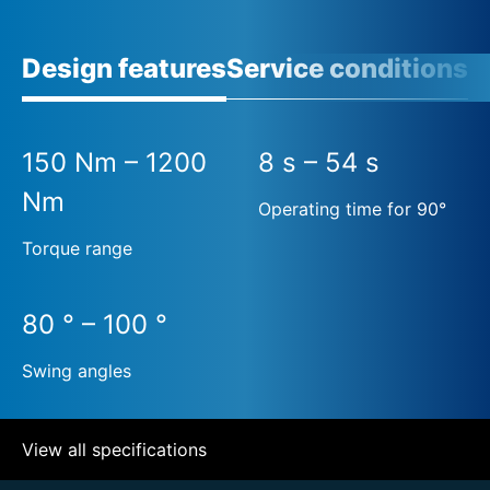
Design features
Service conditions
A
150 Nm – 1200
8 s – 54 s
Nm
Operating time for 90°
Torque range
80 ° – 100 °
Swing angles
View all specifications