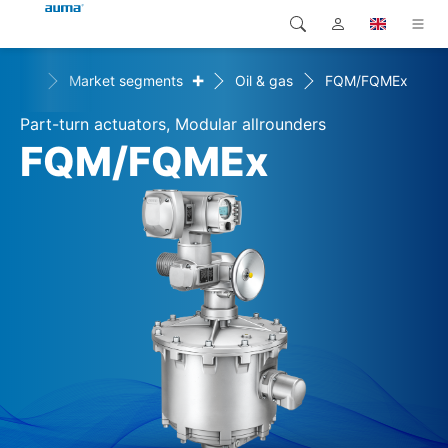
+
+
ons
Market segments
Oil & gas
FQM/FQMEx
Search
Global
Products
Part-turn actuators, Modular allrounders
Europe
Solutions
FQM/FQMEx
Downloads
Asia and Pacific
Service
North America
Company
Contact