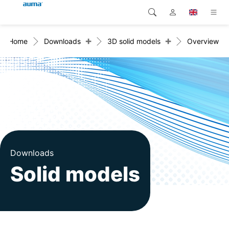
+
+
Home
Downloads
3D solid models
Overview
Search
Global
Products
Europe
Solutions
Downloads
Asia and Pacific
Service
North America
Company
Downloads
Solid models
Contact