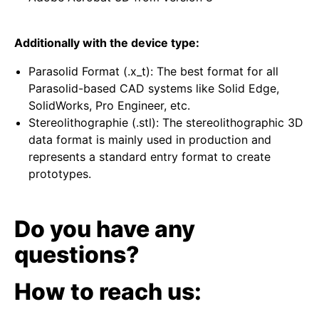
Additionally with the device type:
Parasolid Format (.x_t): The best format for all
Parasolid-based CAD systems like Solid Edge,
SolidWorks, Pro Engineer, etc.
Stereolithographie (.stl): The stereolithographic 3D
data format is mainly used in production and
represents a standard entry format to create
prototypes.
Do you have any
questions?
How to reach us: