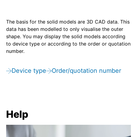
The basis for the solid models are 3D CAD data. This
data has been modelled to only visualise the outer
shape. You may display the solid models according
to device type or according to the order or quotation
number.
Device type
Order/quotation number
Help