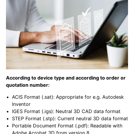
According to device type and according to order or
quotation number:
ACIS Format (.sat): Appropriate for e.g. Autodesk
Inventor
IGES Format (.igs): Neutral 3D CAD data format
STEP Format (.stp): Current neutral 3D data format
Portable Document Format (.pdf): Readable with
Adobe Acrobat 3D from version 8