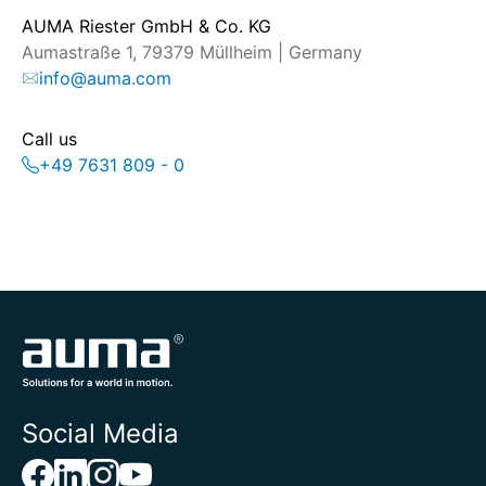
AUMA Riester GmbH & Co. KG
Aumastraße 1, 79379 Müllheim | Germany
info@auma.com
Call us
+49 7631 809 - 0
Social Media