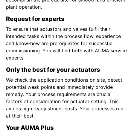
plant operation.
Request for experts
To ensure that actuators and valves fulfil their
intended tasks within the process flow, experience
and know-how are prerequisites for successful
commissioning. You will find both with AUMA service
experts.
Only the best for your actuators
We check the application conditions on site, detect
potential weak points and immediately provide
remedy. Your process requirements are crucial
factors of consideration for actuator setting. This
avoids high readjustment costs. Your processes run
at their best.
Your AUMA Plus