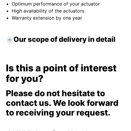
Optimum performance of your actuator
High availability of the actuators
Warranty extension by one year
Our scope of delivery in detail
Standard services
Review of actuator installation
Is this a point of interest
Consideration of potential environmental
for you?
influences
Professional parameter setting
Optimum setting of end positions for travel
Please do not hesitate to
and torque
contact us. We look forward
Performing functional testing and test runs
to receiving your request.
Digital device recording
Detailed service report