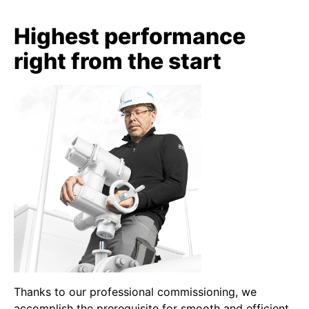
Highest performance
right from the start
Thanks to our professional commissioning, we
accomplish the prerequisite for smooth and efficient