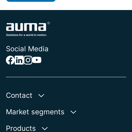
Social Media
Contact
AUMA Riester
Market segments
GmbH & Co. KG
Aumastr. 1
Water
Products