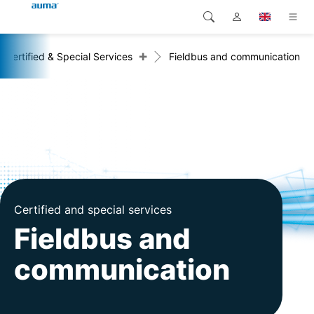
+
Certified & Special Services
Fieldbus and communication
Search
Global
Products
Europe
Solutions
Downloads
Asia and Pacific
Service
North America
Company
Certified and special services
Fieldbus and
Contact
communication