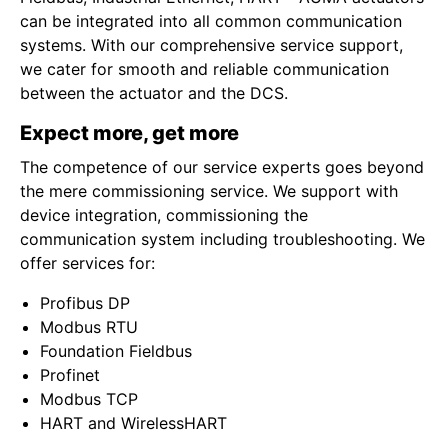
can be integrated into all common communication
systems. With our comprehensive service support,
we cater for smooth and reliable communication
between the actuator and the DCS.
Expect more, get more
The competence of our service experts goes beyond
the mere commissioning service. We support with
device integration, commissioning the
communication system including troubleshooting. We
offer services for:
Profibus DP
Modbus RTU
Foundation Fieldbus
Profinet
Modbus TCP
HART and WirelessHART