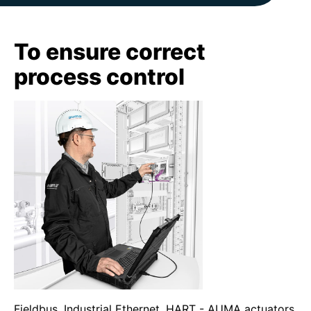
To ensure correct
process control
Fieldbus, Industrial Ethernet, HART - AUMA actuators