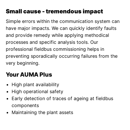
Small cause - tremendous impact
Simple errors within the communication system can
have major impacts. We can quickly identify faults
and provide remedy while applying methodical
processes and specific analysis tools. Our
professional fieldbus commissioning helps in
preventing sporadically occurring failures from the
very beginning.
Your AUMA Plus
High plant availability
High operational safety
Early detection of traces of ageing at fieldbus
components
Maintaining the plant assets