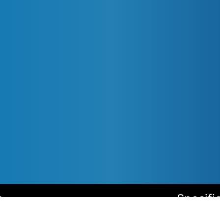
s
Specifi