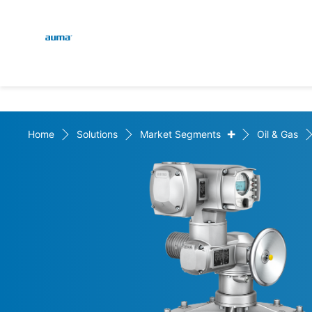
Global
En
Search
De
Europe
+
Home
Solutions
Market Segments
Oil & Gas
Asia and Pacific
North America