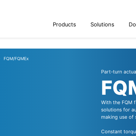
Products
Solutions
Do
glish
utsch
FQM/FQMEx
Part-turn actua
FQ
With the FQM fa
solutions for 
making use of 
Constant torque