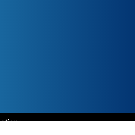
cations