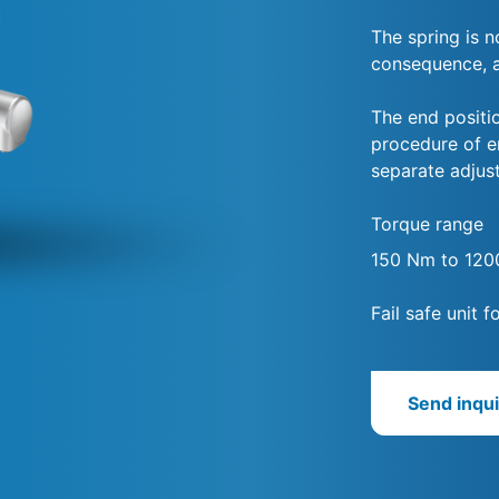
The spring is 
consequence, ac
The end positio
procedure of 
separate adjus
Torque range
150 Nm to 12
Fail safe unit 
Send inqui