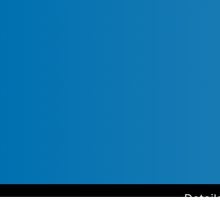
Detail