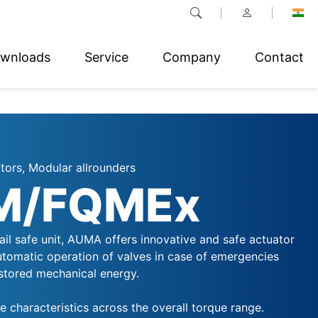
wnloads
Service
Company
Contact
tors, Modular allrounders
M/FQMEx
il safe unit, AUMA offers innovative and safe actuator
automatic operation of valves in case of emergencies
stored mechanical energy.
 characteristics across the overall torque range.