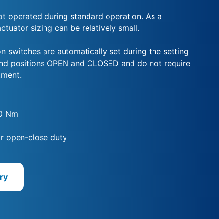
not operated during standard operation. As a
tuator sizing can be relatively small.
n switches are automatically set during the setting
end positions OPEN and CLOSED and do not require
tment.
00 Nm
for open-close duty
ry