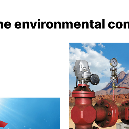
me environmental con