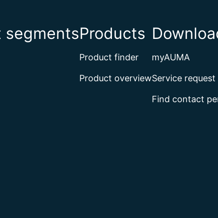
t segments
Products
Download
Product finder
myAUMA
Product overview
Service request
Find contact pe