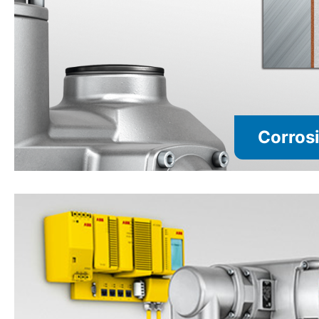
Corrosi