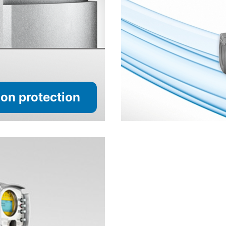
on protection