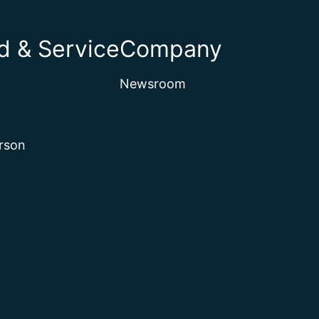
 & Service
Company
Newsroom
rson