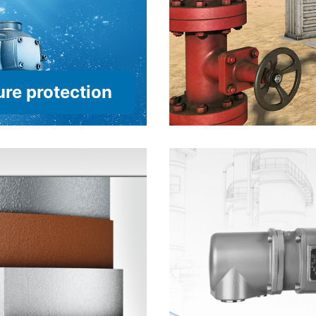
re protection