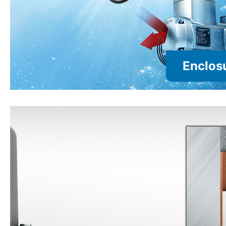
Enclosu