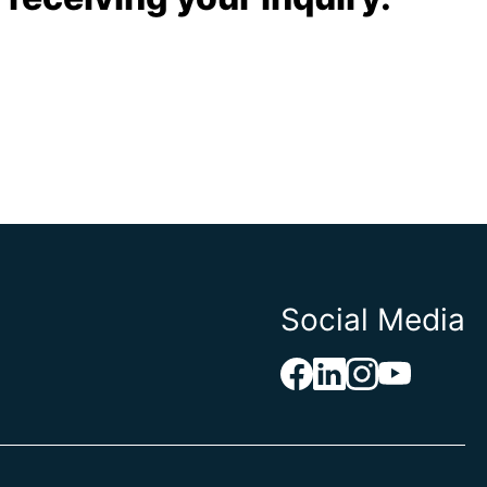
Social Media