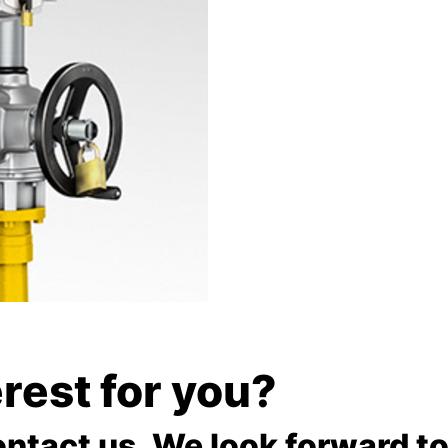
terest for you?
ontact us. We look forward to