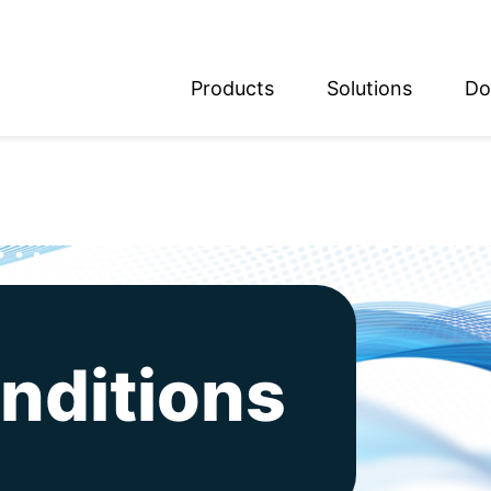
Products
Solutions
Do
glish
utsch
nditions