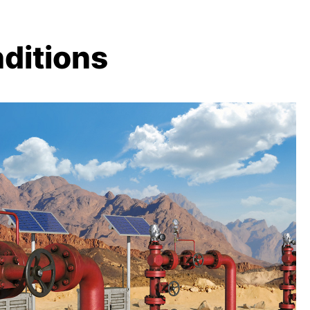
ditions