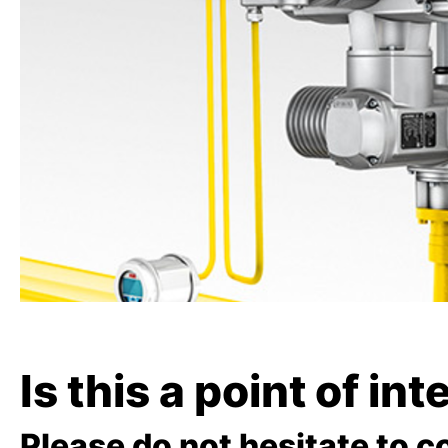
Is this a point of in
Please do not hesitate to c