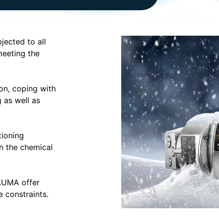
jected to all
meeting the
on, coping with
 as well as
ioning
in the chemical
 AUMA offer
 constraints.