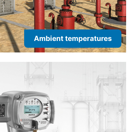
Ambient temperatures