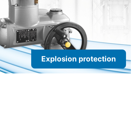
Explosion protection