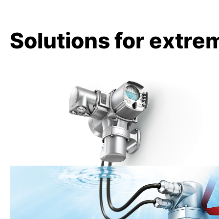
Solutions for extre