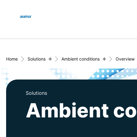
Global
En
Search
De
Europe
+
+
Home
Solutions
Ambient conditions
Overview
Asia and Pacific
Solutions
Ambient co
North America