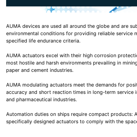
AUMA devices are used all around the globe and are sub
environmental conditions for providing reliable service 
specified life endurance criteria.
AUMA actuators excel with their high corrosion protecti
most hostile and harsh environments prevailing in mining
paper and cement industries.
AUMA modulating actuators meet the demands for posit
accuracy and short reaction times in long-term service 
and pharmaceutical industries.
Automation duties on ships require compact products:
specifically designed actuators to comply with the space