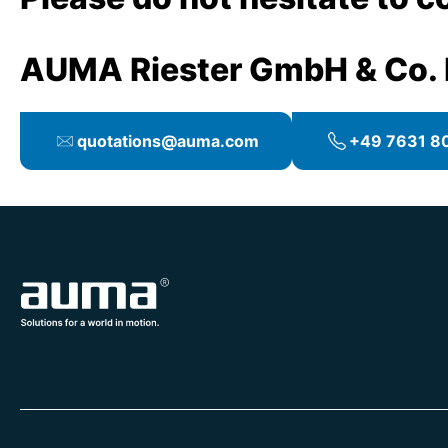
AUMA Riester GmbH & Co.
quotations@auma.com
+49 7631 80