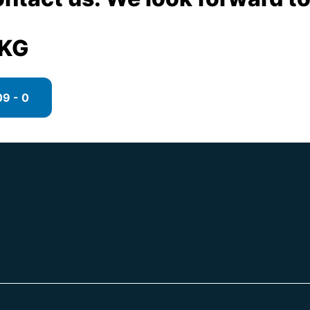
 KG
9 - 0