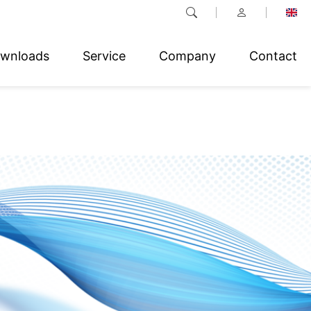
wnloads
Service
Company
Contact