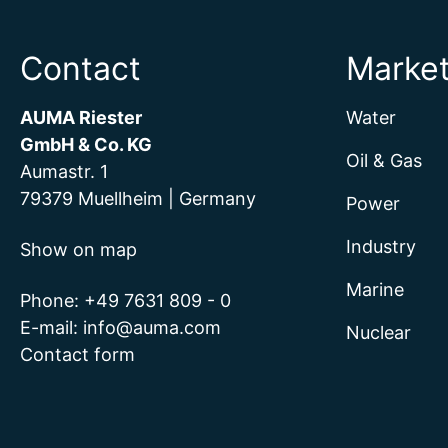
Contact
Marke
AUMA Riester
Water
GmbH & Co. KG
Oil & Gas
Aumastr. 1
79379 Muellheim | Germany
Power
Industry
Show on map
Marine
Phone:
+49 7631 809 - 0
E-mail:
info@auma.com
Nuclear
Contact form