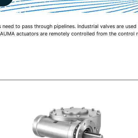
s need to pass through pipelines. Industrial valves are used
s. AUMA actuators are remotely controlled from the control 