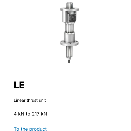
LE
Linear thrust unit
4 kN to 217 kN
To the product