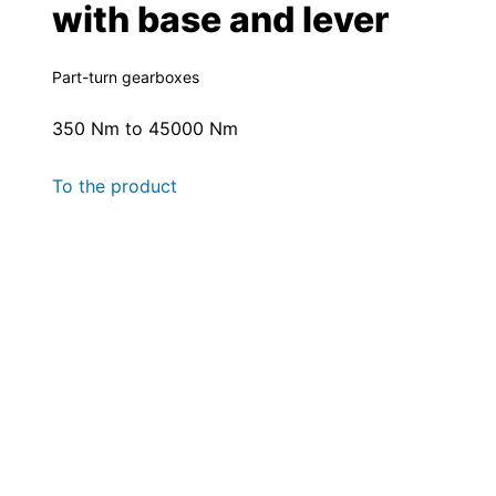
with base and lever
Part-turn gearboxes
350 Nm to 45000 Nm
To the product