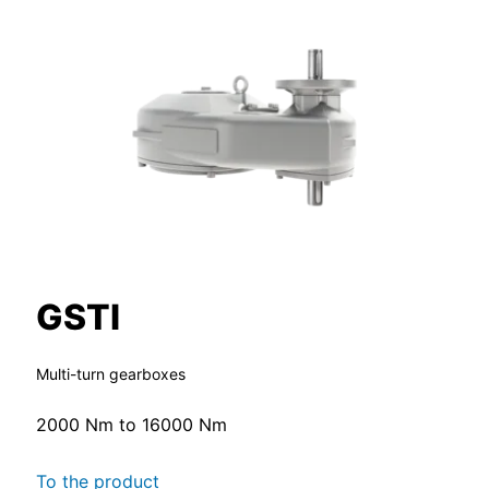
GSTI
Multi-turn gearboxes
2000 Nm to 16000 Nm
To the product