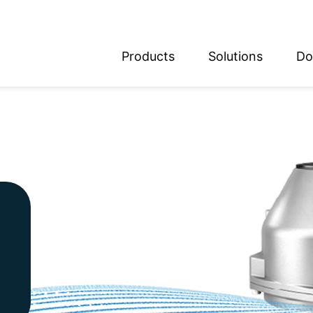
Products
Solutions
Do
glish
utsch