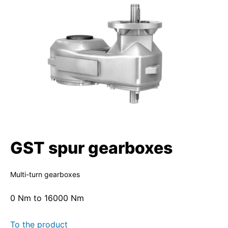
GST spur gearboxes
Multi-turn gearboxes
0 Nm to 16000 Nm
To the product