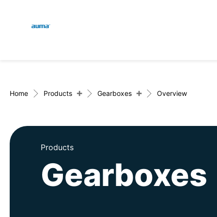
Global
En
Search
De
Europe
+
+
Home
Products
Gearboxes
Overview
Asia and Pacific
Products
Gearboxes
North America