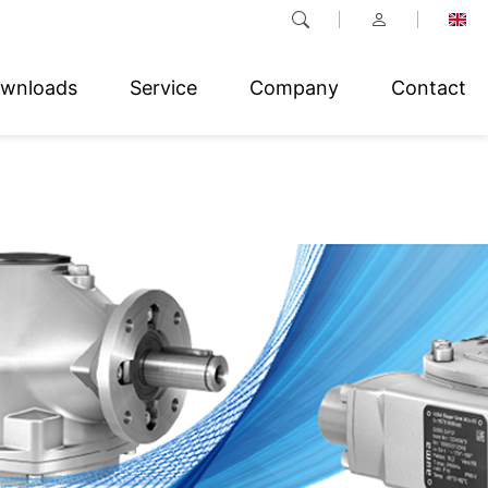
wnloads
Service
Company
Contact