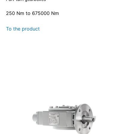
250 Nm to 675000 Nm
To the product