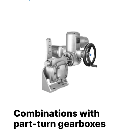
Combinations with
part-turn gearboxes