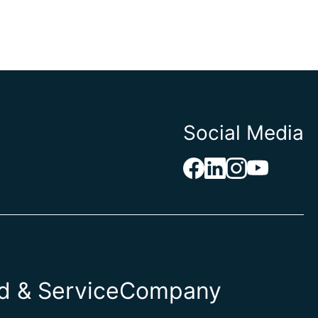
Social Media
 & Service
Company