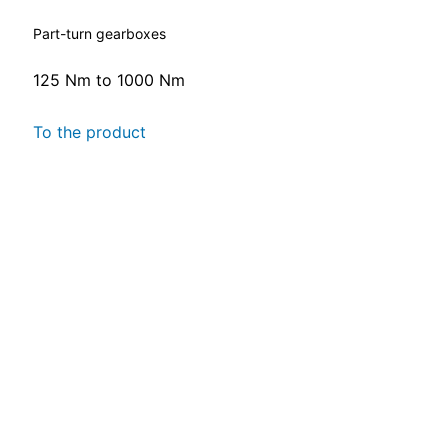
Part-turn gearboxes
125 Nm to 1000 Nm
To the product