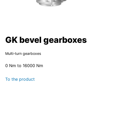
GK bevel gearboxes
Multi-turn gearboxes
0 Nm to 16000 Nm
To the product