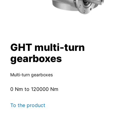
GHT multi-turn
gearboxes
Multi-turn gearboxes
0 Nm to 120000 Nm
To the product