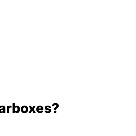
earboxes?