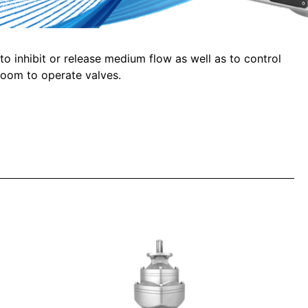
 to inhibit or release medium flow as well as to control
room to operate valves.