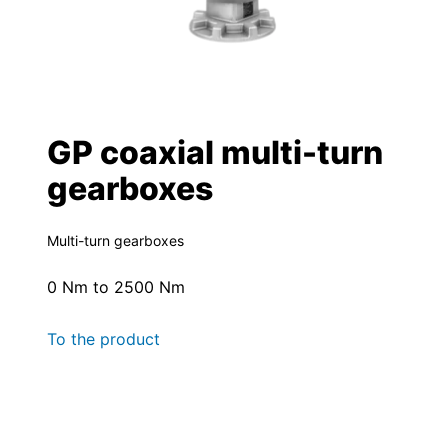
GP coaxial multi-turn
gearboxes
Multi-turn gearboxes
0 Nm to 2500 Nm
To the product