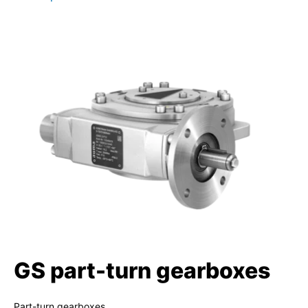
GS part-turn gearboxes
Part-turn gearboxes