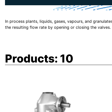
In process plants, liquids, gases, vapours, and granulate
the resulting flow rate by opening or closing the valve
Products:
10