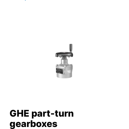
GHE part-turn
gearboxes