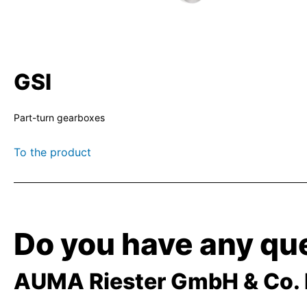
GSI
Part-turn gearboxes
To the product
Do you have any que
AUMA Riester GmbH & Co.