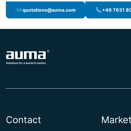
quotations@auma.com
+49 7631 80
Contact
Marke