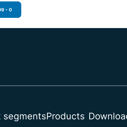
9 - 0
t segments
Products
Download