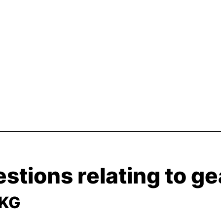
stions relating to g
 KG