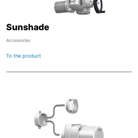
Sunshade
Accessories
To the product