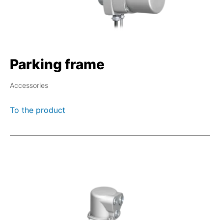
Parking frame
Accessories
To the product