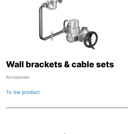
Wall brackets & cable sets
Accessories
To the product