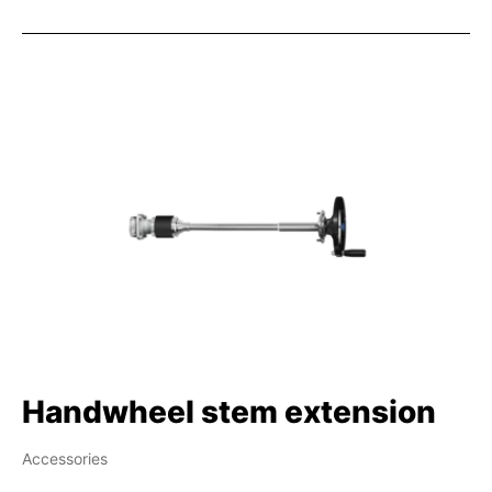
Handwheel stem extension
Accessories