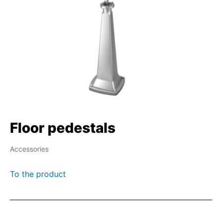
Floor pedestals
Accessories
To the product