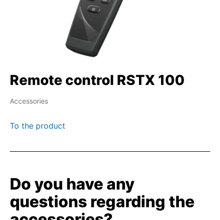
Remote control RSTX 100
Accessories
To the product
Do you have any
questions regarding the
accessories?