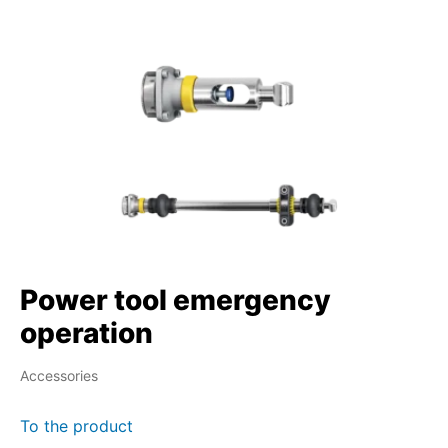
Power tool emergency
operation
Accessories
To the product