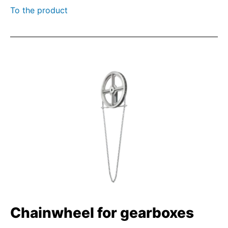
To the product
Chainwheel for gearboxes