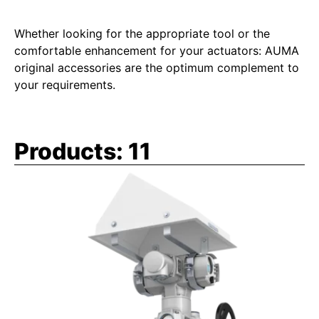
Whether looking for the appropriate tool or the
comfortable enhancement for your actuators: AUMA
original accessories are the optimum complement to
your requirements.
Products:
11