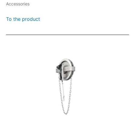
Accessories
To the product