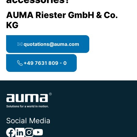
AUMA Riester GmbH & Co.
KG
quotations@auma.com
+49 7631 809 - 0
Social Media