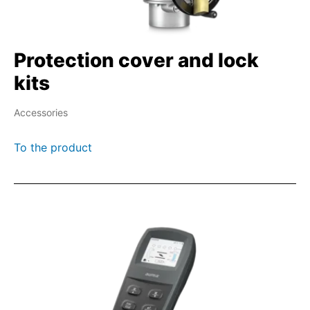
Protection cover and lock
kits
Accessories
To the product