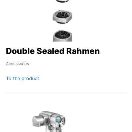
Double Sealed Rahmen
Accessories
To the product