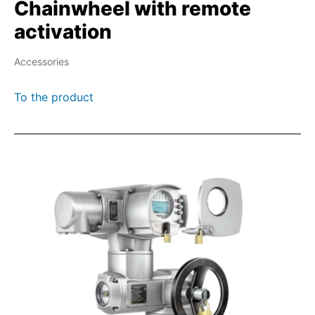
Chainwheel with remote
activation
Accessories
To the product