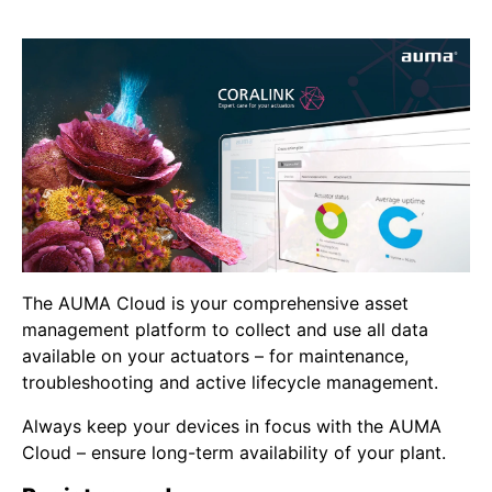
The AUMA Cloud is your comprehensive asset
management platform to collect and use all data
available on your actuators – for maintenance,
troubleshooting and active lifecycle management.
Always keep your devices in focus with the AUMA
Cloud – ensure long-term availability of your plant.