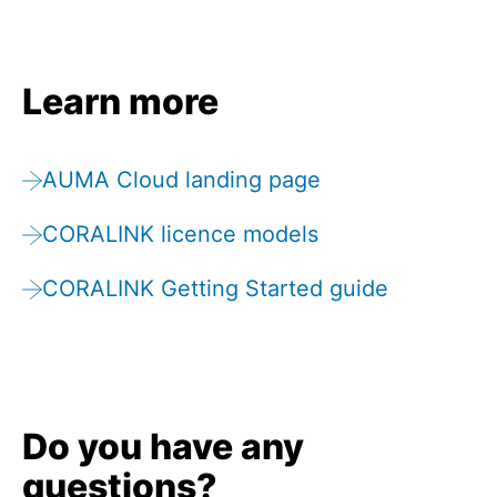
Learn more
AUMA Cloud landing page
CORALINK licence models
CORALINK Getting Started guide
Do you have any
questions?