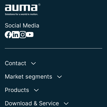
Social Media
Contact
AUMA Riester
Market segments
GmbH & Co. KG
Aumastr. 1
Water
Products
79379 Muellheim | Germany
Oil & Gas
Product finder
Download & Service
Show on map