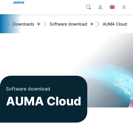
+
+
me
Downloads
Software download
AUMA Cloud
Search
Global
Products
Europe
Solutions
Downloads
Asia and Pacific
Service
North America
Company
Software download
AUMA Cloud
Contact