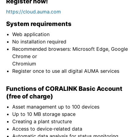
Register now!
https://cloud.auma.com
System requirements
Web application
No installation required
Recommended browsers: Microsoft Edge, Google
Chrome or
Chromium
Register once to use all digital AUMA services
Functions of CORALINK Basic Account
(free of charge)
Asset management up to 100 devices
Up to 10 MB storage space
Creating a plant structure
Access to device-related data
Automatic data analysis for status monitoring