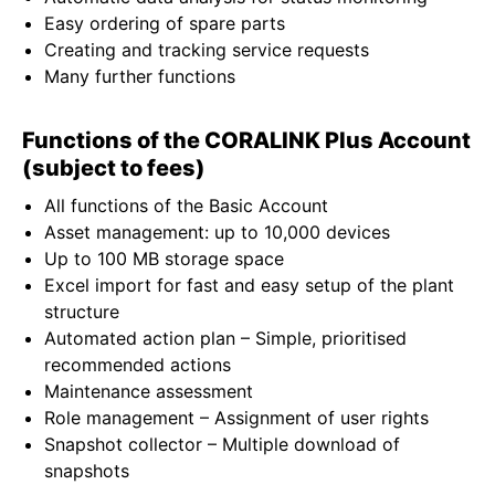
Easy ordering of spare parts
Creating and tracking service requests
Many further functions
Functions of the CORALINK Plus Account
(subject to fees)
All functions of the Basic Account
Asset management: up to 10,000 devices
Up to 100 MB storage space
Excel import for fast and easy setup of the plant
structure
Automated action plan – Simple, prioritised
recommended actions
Maintenance assessment
Role management – Assignment of user rights
Snapshot collector – Multiple download of
snapshots