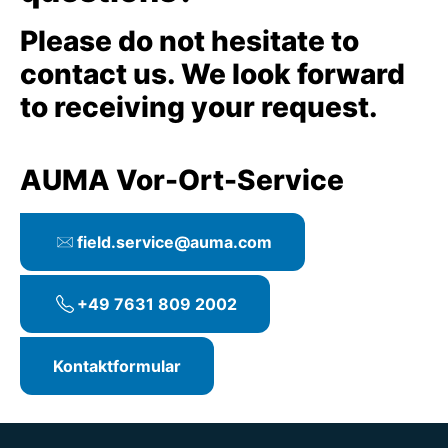
Please do not hesitate to
contact us. We look forward
to receiving your request.
AUMA Vor-Ort-Service
field.service@auma.com
+49 7631 809 2002
Kontaktformular