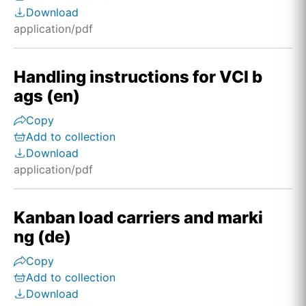
Download
application/pdf
Handling instructions for VCI b
ags (en)
Copy
Add to collection
Download
application/pdf
Kanban load carriers and marki
ng (de)
Copy
Add to collection
Download