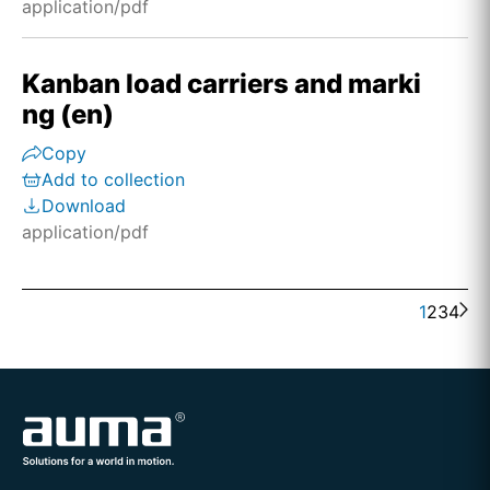
application/pdf
Kanban load carriers and marki
ng (en)
Copy
Add to collection
Download
application/pdf
1
2
3
4