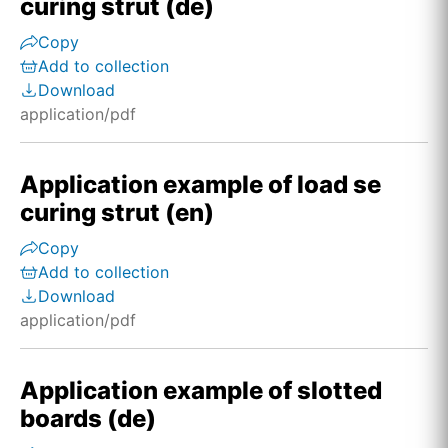
curing strut (de)
Copy
Add to collection
Download
application/pdf
Application example of load se
curing strut (en)
Copy
Add to collection
Download
application/pdf
Application example of slotted
boards (de)