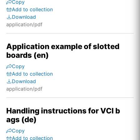
Copy
Add to collection
Download
application/pdf
Application example of slotted
boards (en)
Copy
Add to collection
Download
application/pdf
Handling instructions for VCI b
ags (de)
Copy
Add to collection