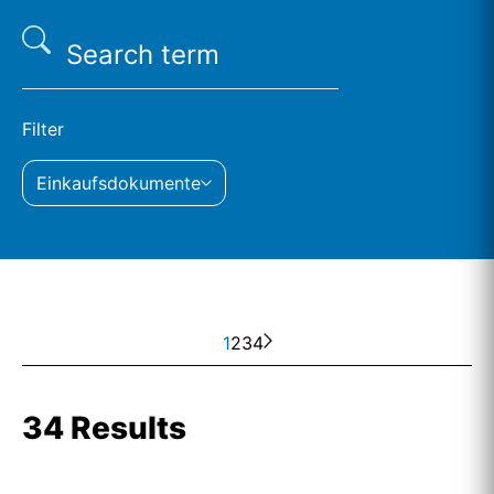
Filter
Einkaufsdokumente
1
2
3
4
34 Results