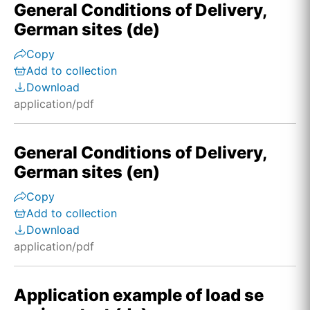
General Conditions of Delivery,
German sites (de)
Copy
Add to collection
Download
application/pdf
General Conditions of Delivery,
German sites (en)
Copy
Add to collection
Download
application/pdf
Application example of load se