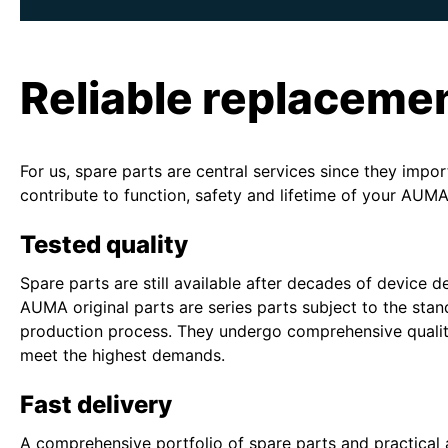
Reliable replaceme
For us, spare parts are central services since they impor
contribute to function, safety and lifetime of your AUMA
Tested quality
Spare parts are still available after decades of device 
AUMA original parts are series parts subject to the sta
production process. They undergo comprehensive qualit
meet the highest demands.
Fast delivery
A comprehensive portfolio of spare parts and practical 