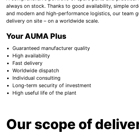
always on stock. Thanks to good availability, simple or
and modern and high-performance logistics, our team g
delivery on site – on a worldwide scale.
Your AUMA Plus
Guaranteed manufacturer quality
High availability
Fast delivery
Worldwide dispatch
Individual consulting
Long-term security of investment
High useful life of the plant
Our scope of deliver