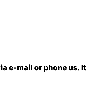
ia e-mail or phone us. It