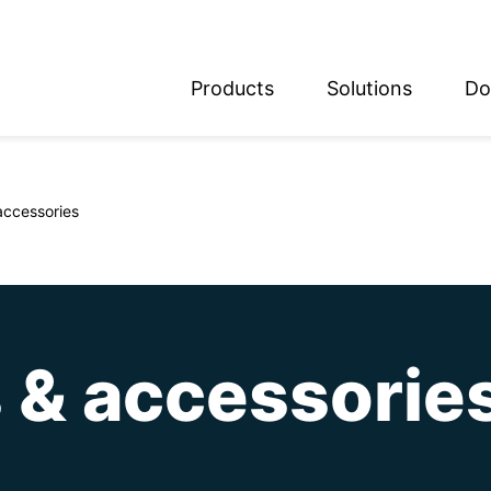
Products
Solutions
Do
glish
utsch
accessories
 & accessorie