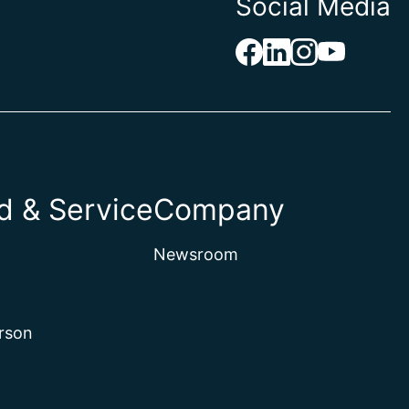
Social Media
 & Service
Company
Newsroom
rson