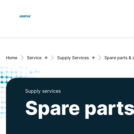
Global
En
Search
De
Europe
+
+
Home
Service
Supply Services
Spare parts & 
Asia and Pacific
Supply services
Spare parts
North America