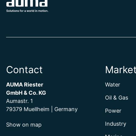
Contact
Marke
AUMA Riester
Water
GmbH & Co. KG
Oil & Gas
Aumastr. 1
79379 Muellheim | Germany
Power
Industry
Show on map