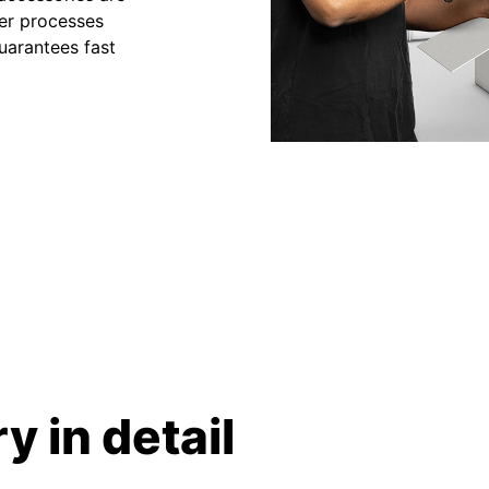
der processes
uarantees fast
y in detail