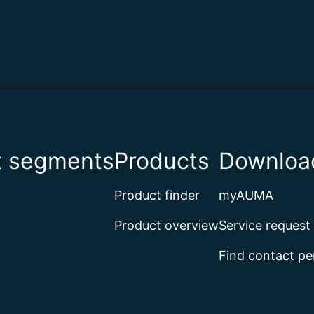
t segments
Products
Download
Product finder
myAUMA
Product overview
Service request
Find contact pe