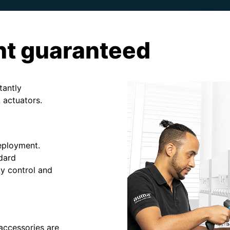
nt guaranteed
tantly
 actuators.
deployment.
ndard
y control and
accessories are