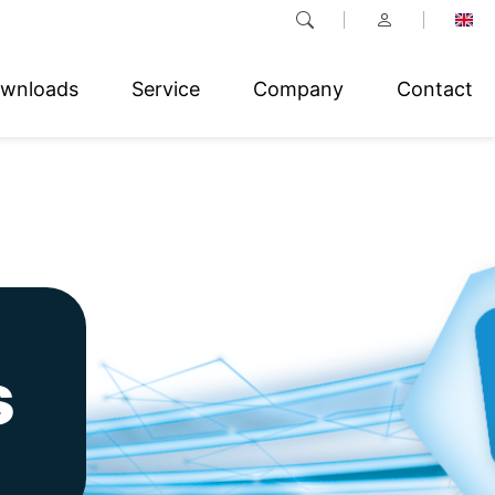
wnloads
Service
Company
Contact
s