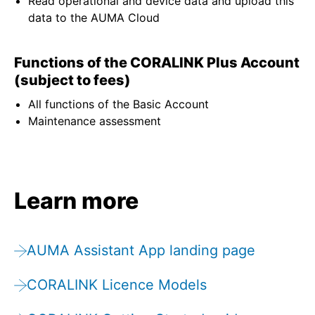
Read operational and device data and upload this
data to the AUMA Cloud
Functions of the CORALINK Plus Account
(subject to fees)
All functions of the Basic Account
Maintenance assessment
Learn more
AUMA Assistant App landing page
CORALINK Licence Models