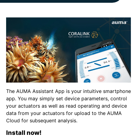
The AUMA Assistant App is your intuitive smartphone
app. You may simply set device parameters, control
your actuators as well as read operating and device
data from your actuators for upload to the AUMA
Cloud for subsequent analysis.
Install now!