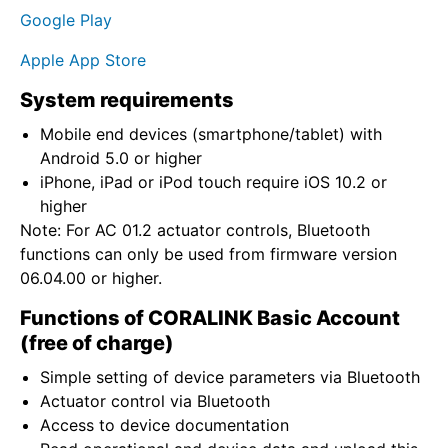
Google Play
Apple App Store
System requirements
Mobile end devices (smartphone/tablet) with
Android 5.0 or higher
iPhone, iPad or iPod touch require iOS 10.2 or
higher
Note: For AC 01.2 actuator controls, Bluetooth
functions can only be used from firmware version
06.04.00 or higher.
Functions of CORALINK Basic Account
(free of charge)
Simple setting of device parameters via Bluetooth
Actuator control via Bluetooth
Access to device documentation