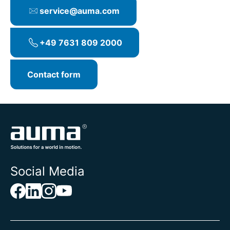
service@auma.com
+49 7631 809 2000
Contact form
Social Media