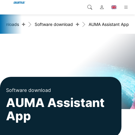
+
+
ownloads
Software download
AUMA Assistant App
Search
Global
Products
Europe
Solutions
Downloads
Asia and Pacific
Service
North America
Company
Software download
AUMA Assistant
Contact
App