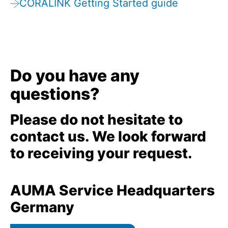
CORALINK Getting Started guide
Do you have any
questions?
Please do not hesitate to
contact us. We look forward
to receiving your request.
AUMA Service Headquarters
Germany