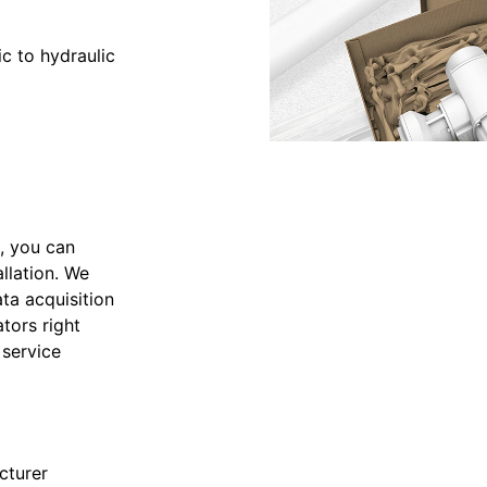
c to hydraulic
, you can
llation. We
ta acquisition
tors right
 service
cturer