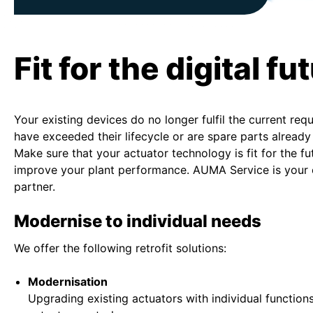
Fit for the digital fu
Your existing devices do no longer fulfil the current req
have exceeded their lifecycle or are spare parts already
Make sure that your actuator technology is fit for the fu
improve your plant performance. AUMA Service is your
partner.
Modernise to individual needs
We offer the following retrofit solutions:
Modernisation
Upgrading existing actuators with individual functio