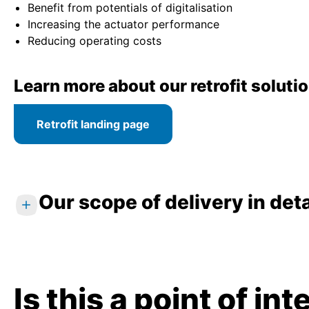
Benefit from potentials of digitalisation
Increasing the actuator performance
Reducing operating costs
Learn more about our retrofit soluti
Retrofit landing page
Our scope of delivery in deta
Standard services
Analysis of requirements and individual c
Is this a point of in
On-site inspection and technical data re
Selection and sizing of new electric actu