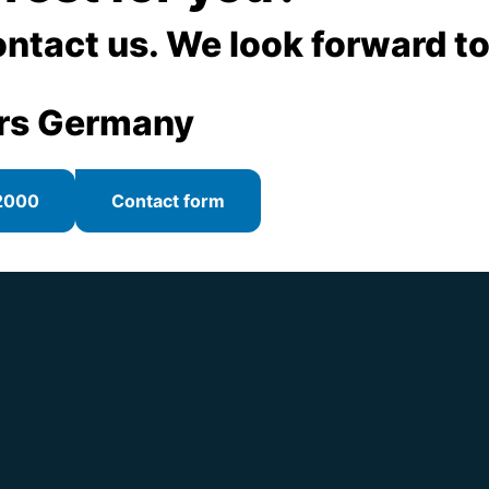
, e.g. scaffoldings
ontact us. We look forward to
of disused devices (actuators or gearboxes)
rs Germany
2000
Contact form
 like floor pedestals, space rods, special flanges
, space rods, special flanges