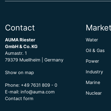
Contact
Marke
AUMA Riester
Water
GmbH & Co. KG
Oil & Gas
Aumastr. 1
79379 Muellheim | Germany
Power
Industry
Show on map
Marine
Phone:
+49 7631 809 - 0
E-mail:
info@auma.com
Nuclear
Contact form