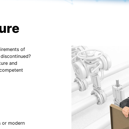
ture
uirements of
 discontinued?
ture and
 competent
ns or modern