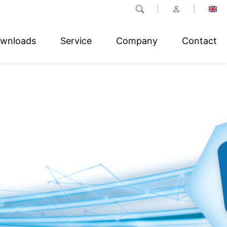
wnloads
Service
Company
Contact