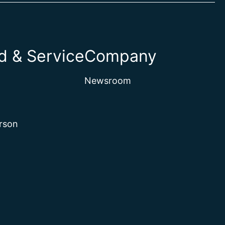
 & Service
Company
Newsroom
rson