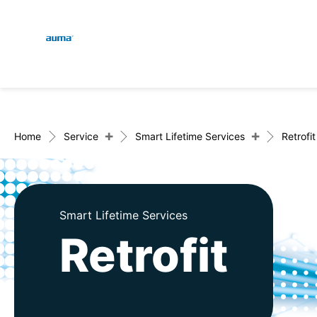
Global
En
Search
De
Europe
+
+
Home
Service
Smart Lifetime Services
Retrofit
Asia and Pacific
Smart Lifetime Services
Retrofit
North America