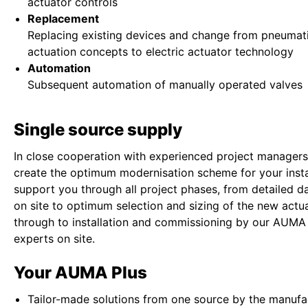
actuator controls
Replacement
Replacing existing devices and change from pneumati
actuation concepts to electric actuator technology
Automation
Subsequent automation of manually operated valves
Single source supply
In close cooperation with experienced project managers
create the optimum modernisation scheme for your insta
support you through all project phases, from detailed da
on site to optimum selection and sizing of the new actua
through to installation and commissioning by our AUMA
experts on site.
Your AUMA Plus
Tailor-made solutions from one source by the manufa