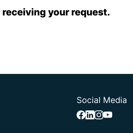
 receiving your request.
Social Media