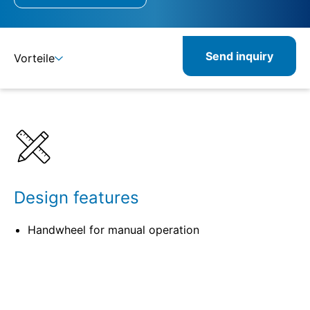
Send inquiry
Vorteile
Details
Specifications
Related products
Design features
Handwheel for manual operation