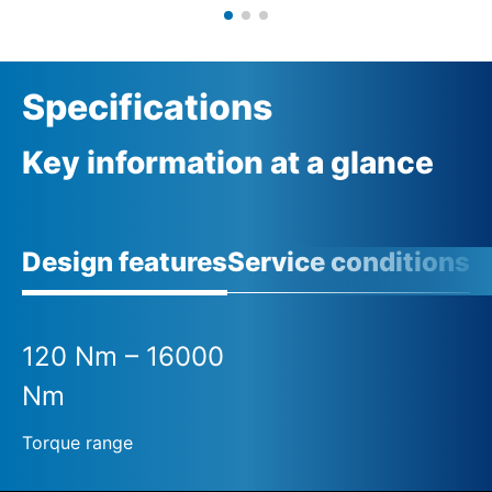
Specifications
Key information at a glance
Design features
Service conditions
120 Nm – 16000
Nm
Torque range