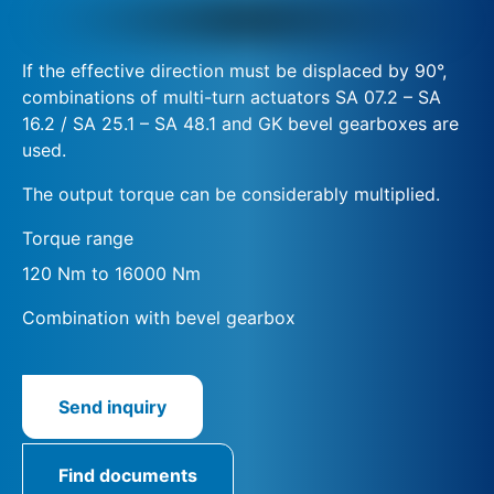
If the effective direction must be displaced by 90°,
combinations of multi-turn actuators SA 07.2 – SA
16.2 / SA 25.1 – SA 48.1 and GK bevel gearboxes are
used.
The output torque can be considerably multiplied.
Torque range
120 Nm to 16000 Nm
Combination with bevel gearbox
Send inquiry
Find documents