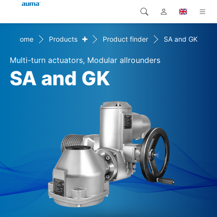
+
Home
Products
Product finder
SA and GK
Search
Global
Products
Multi-turn actuators, Modular allrounders
Europe
Solutions
SA and GK
Downloads
Asia and Pacific
Service
North America
Company
Contact