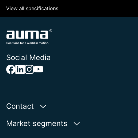
View all specifications
Social Media
Contact
AUMA Riester
Market segments
GmbH & Co. KG