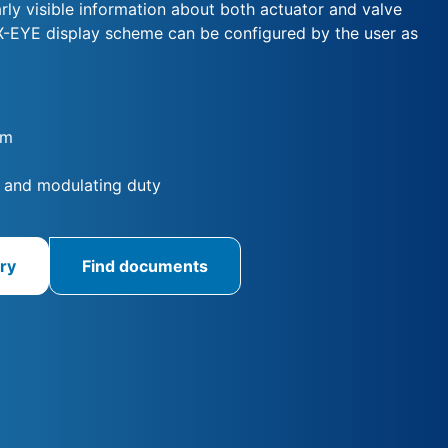
arly visible information about both actuator and valve
X-EYE display scheme can be configured by the user as
Nm
 and modulating duty
ry
Find documents