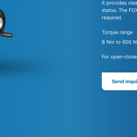
It provides cle
status. The FO
required.
Torque range
8 Nm to 600 
For open-close
Send inqui