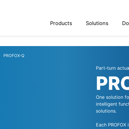
Products
Solutions
Do
glish
utsch
PROFOX-Q
Part-turn actu
PR
One solution fo
intelligent fun
solutions.
Each PROFOX is