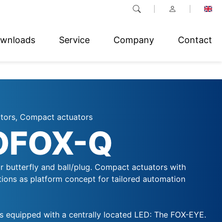
wnloads
Service
Company
Contact
ators, Compact actuators
OFOX-Q
r butterfly and ball/plug. Compact actuators with
ctions as platform concept for tailored automation
 equipped with a centrally located LED: The FOX-EYE.