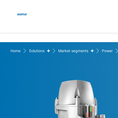
Global
En
Search
De
Europe
+
+
Home
Solutions
Market segments
Power
Asia and Pacific
North America