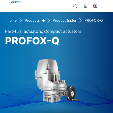
+
Home
Products
Product finder
PROFOX-Q
Search
Global
Products
Part-turn actuators, Compact actuators
Europe
Solutions
PROFOX-Q
Downloads
Asia and Pacific
Service
North America
Company
Contact