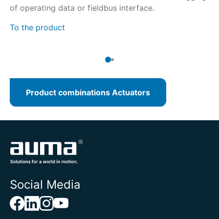
of operating data or fieldbus interface.
de
To the product
To
Product combinations Actuators
Social Media