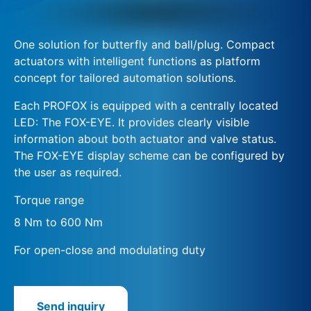
One solution for butterfly and ball/plug. Compact
actuators with intelligent functions as platform
concept for tailored automation solutions.
Each PROFOX is equipped with a centrally located
LED: The FOX-EYE. It provides clearly visible
information about both actuator and valve status.
The FOX-EYE display scheme can be configured by
the user as required.
Torque range
8 Nm to 600 Nm
For open-close and modulating duty
Send inquiry