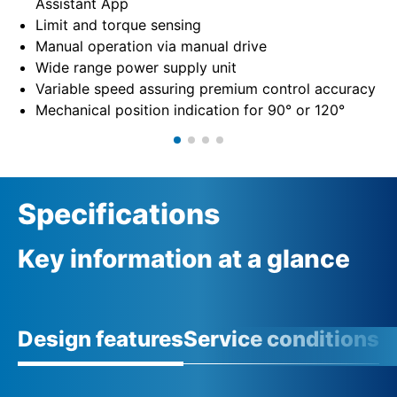
Assistant App
Limit and torque sensing
Manual operation via manual drive
Wide range power supply unit
Variable speed assuring premium control accuracy
Mechanical position indication for 90° or 120°
Specifications
Key information at a glance
Design features
Service conditions