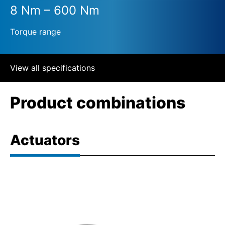
8 Nm – 600 Nm
Torque range
View all specifications
Product combinations
Actuators