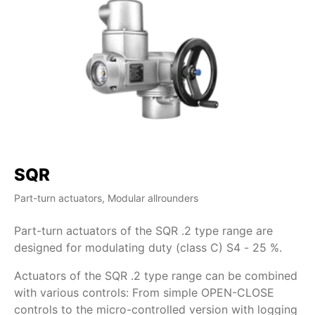
SQR
S
Part-turn actuators, Modular allrounders
Par
Part-turn actuators of the SQR .2 type range are
Wi
designed for modulating duty (class C) S4 - 25 %.
pa
AU
Actuators of the SQR .2 type range can be combined
op
with various controls: From simple OPEN-CLOSE
ma
controls to the micro-controlled version with logging
Pa
ra