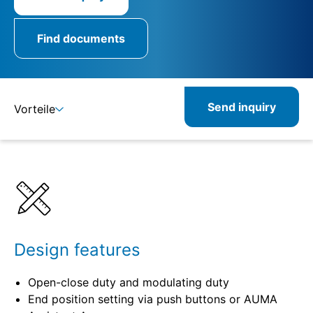
Find documents
Send inquiry
Vorteile
Details
Specifications
Product combinations
Design features
Open-close duty and modulating duty
End position setting via push buttons or AUMA