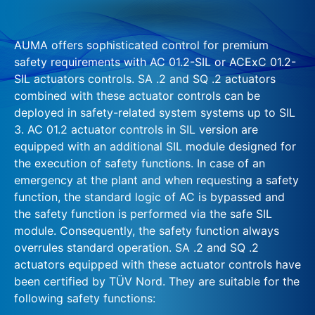
AUMA offers sophisticated control for premium
safety requirements with AC 01.2-SIL or ACExC 01.2-
SIL actuators controls. SA .2 and SQ .2 actuators
combined with these actuator controls can be
deployed in safety-related system systems up to SIL
3. AC 01.2 actuator controls in SIL version are
equipped with an additional SIL module designed for
the execution of safety functions. In case of an
emergency at the plant and when requesting a safety
function, the standard logic of AC is bypassed and
the safety function is performed via the safe SIL
module. Consequently, the safety function always
overrules standard operation. SA .2 and SQ .2
actuators equipped with these actuator controls have
been certified by TÜV Nord. They are suitable for the
following safety functions: