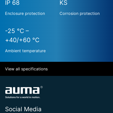
IP 68
KS
Enclosure protection
Corrosion protection
-25 °C –
+40/+60 °C
Ambient temperature
View all specifications
Social Media