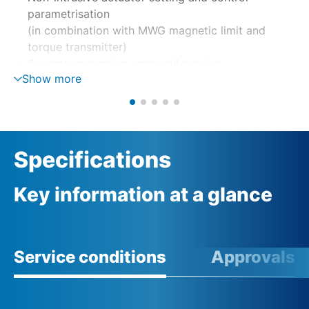
parametrisation
(in combination with MWG magnetic limit and
torque transmitter)
Separate mounting onto wall bracket
Show more
Motor control via reversing contactors or
thyristors
Phase monitoring with automatic phase correction
External 24 V DC supply (option)
Specifications
Key information at a glance
Service conditions
Approvals