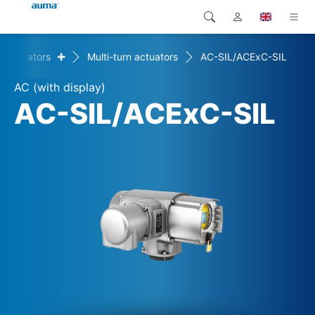
+
Actuators
Multi-turn actuators
AC-SIL/ACExC-SIL
Search
Global
Products
AC (with display)
Europe
Solutions
AC-SIL/ACExC-SIL
Downloads
Asia and Pacific
Service
North America
Company
Contact