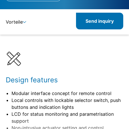
Send inquiry
Vorteile
Details
Specifications
Design features
Modular interface concept for remote control
Local controls with lockable selector switch, push
buttons and indication lights
LCD for status monitoring and parametrisation
support
Non-intrusive actuator setting and control