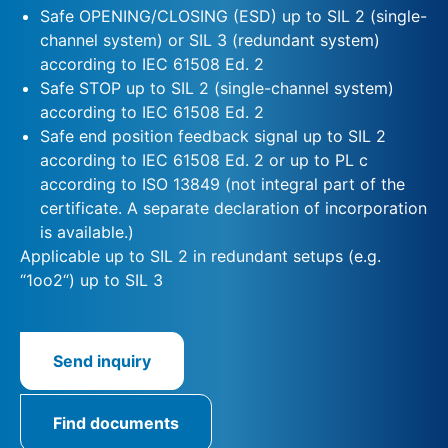
Safe OPENING/CLOSING (ESD) up to SIL 2 (single-
channel system) or SIL 3 (redundant system)
according to IEC 61508 Ed. 2
Safe STOP up to SIL 2 (single-channel system)
according to IEC 61508 Ed. 2
Safe end position feedback signal up to SIL 2
according to IEC 61508 Ed. 2 or up to PL c
according to ISO 13849 (not integral part of the
certificate. A separate declaration of incorporation
is available.)
Applicable up to SIL 2 in redundant setups (e.g.
“1oo2“) up to SIL 3
Send inquiry
Find documents