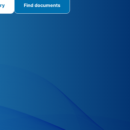
ry
Find documents