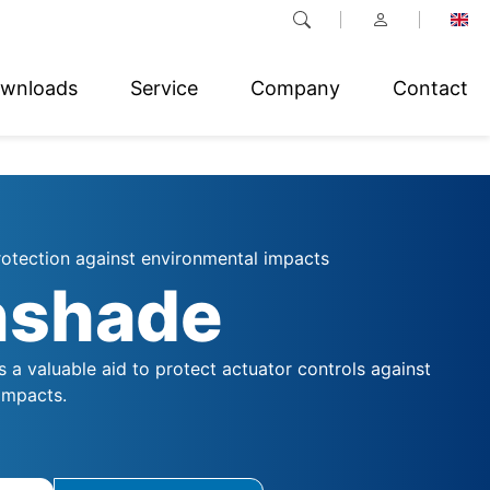
wnloads
Service
Company
Contact
rotection against environmental impacts
nshade
 a valuable aid to protect actuator controls against
impacts.