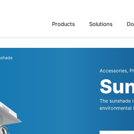
Products
Solutions
Do
glish
utsch
nshade
Accessories, P
Su
The sunshade is
environmental 