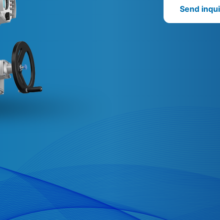
Send inqui