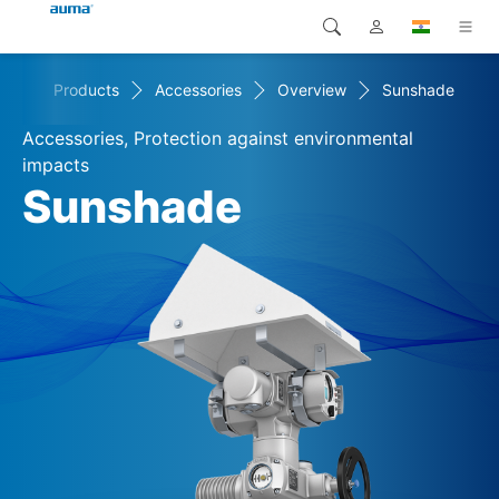
me
Products
Accessories
Overview
Sunshade
Search
Global
Products
Accessories, Protection against environmental
Europe
Solutions
impacts
Sunshade
Downloads
Asia and Pacific
Service
North America
Company
Contact