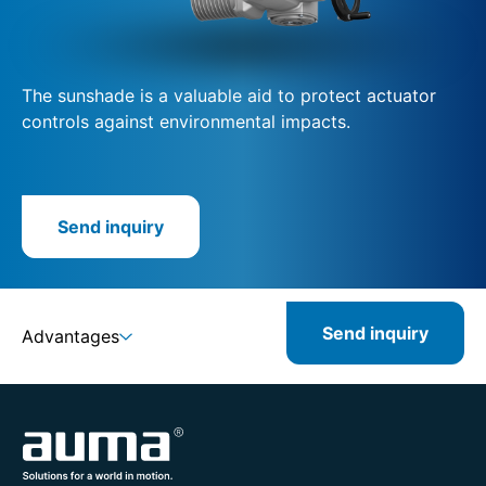
The sunshade is a valuable aid to protect actuator
controls against environmental impacts.
Send inquiry
Send inquiry
Advantages