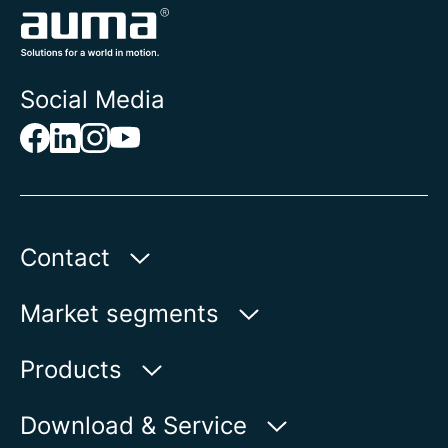
Social Media
Contact
Auma Actuators, Inc.
Market segments
100 Southpointe Blvd.
Canonsburg, PA 15317
Water
Products
Oil & Gas
Product finder
Download & Service
Show on map
Power