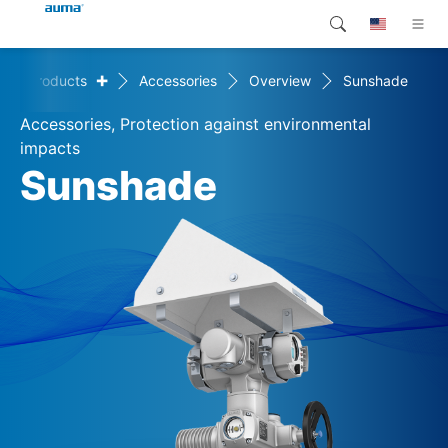
+
Products
Accessories
Overview
Sunshade
Search
Global
Products
Accessories, Protection against environmental
Europe
Customer service
impacts
Sunshade
Downloads
Asia and Pacific
Company
North America
Contact