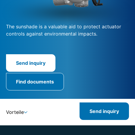
The sunshade is a valuable aid to protect actuator
controls against environmental impacts.
Send inquiry
Find documents
Send inquiry
Vorteile