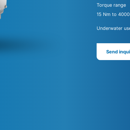
Torque range
15 Nm to 400
Underwater use
Send inqui