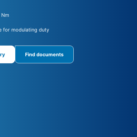
0 Nm
 for modulating duty
ry
Find documents