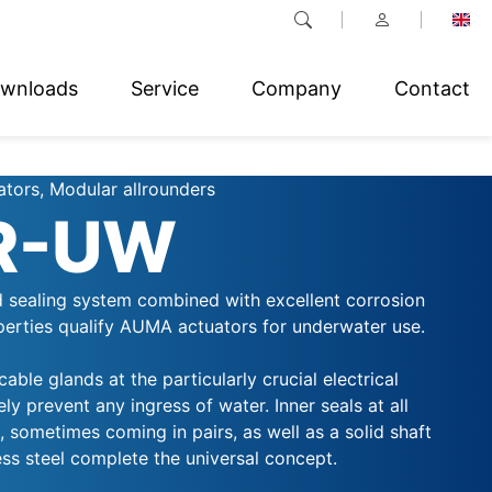
wnloads
Service
Company
Contact
ators, Modular allrounders
R-UW
d sealing system combined with excellent corrosion
perties qualify AUMA actuators for underwater use.
able glands at the particularly crucial electrical
ly prevent any ingress of water. Inner seals at all
 sometimes coming in pairs, as well as a solid shaft
ss steel complete the universal concept.