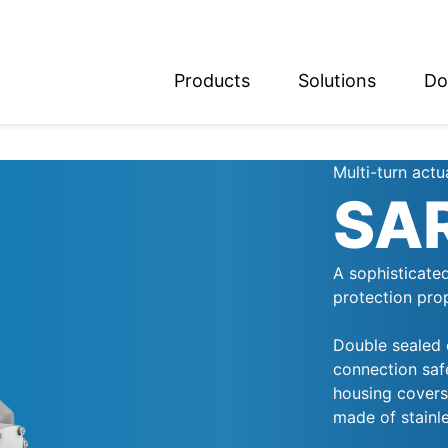
Products
Solutions
Do
glish
utsch
Multi-turn actu
SA
A sophisticate
protection pro
Double sealed c
connection safe
housing covers,
made of stainle