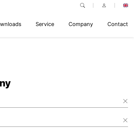
wnloads
Service
Company
Contact
ny