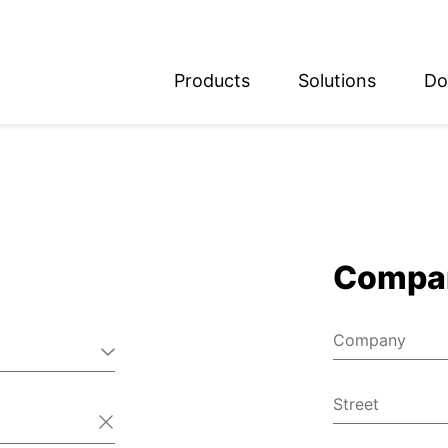
Products
Solutions
Do
glish
utsch
Compa
Company
Street