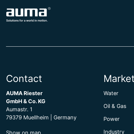
Contact
Marke
AUMA Riester
Water
GmbH & Co. KG
Oil & Gas
Aumastr. 1
79379 Muellheim | Germany
Power
Industry
Show on map