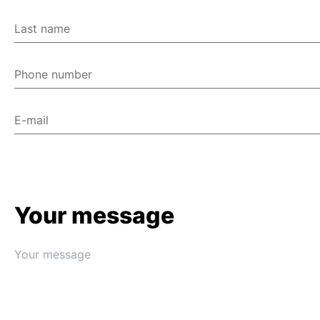
Last name
Phone number
E-mail
Your message