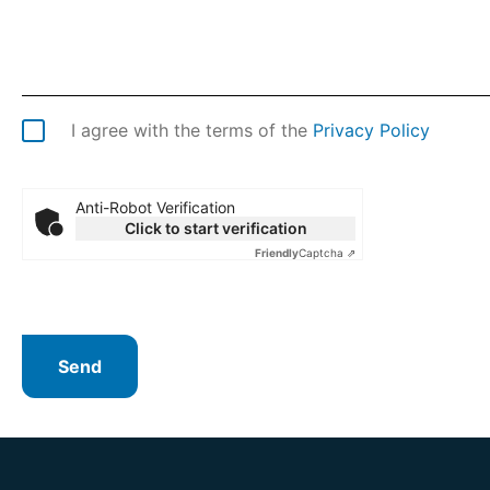
I agree with the terms of the
Privacy Policy
Anti-Robot Verification
Click to start verification
Friendly
Captcha ⇗
Send