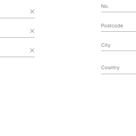
No.
Postcode
City
Country
Afghanist
Åland Isl
Albania
Algeria
American
Andorra