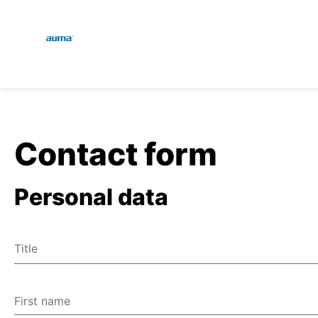
Global
En
Search
De
Europe
Contact form
Personal data
Asia and Pacific
Title
North America
Mr
Ms
First name
Miscellaneous