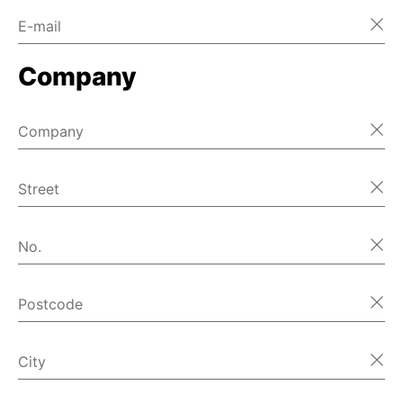
E-mail
Company
Company
Street
No.
Postcode
City