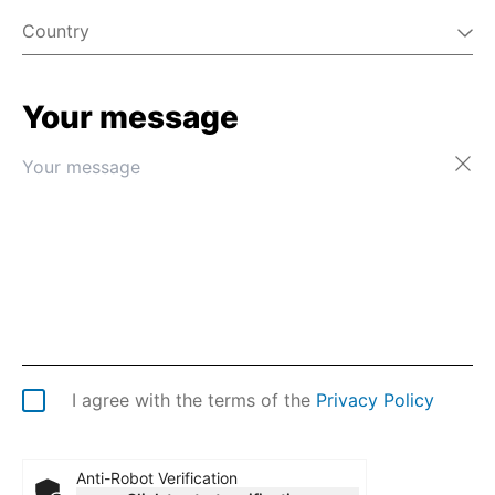
Country
Your message
Afghanistan
Åland Islands
Albania
Algeria
American Samoa
Andorra
Angola
Anguilla
Antarctica
Antigua & Barbuda
Argentina
I agree with the terms of the
Privacy Policy
Armenia
Aruba
Australia
Anti-Robot Verification