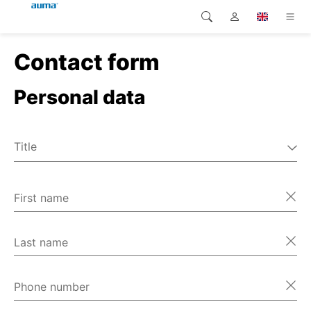
Contact form
Search
Global
Products
Personal data
Europe
Solutions
Downloads
Asia and Pacific
Title
Service
Mr
North America
Ms
First name
Company
Miscellaneous
Contact
Last name
Phone number