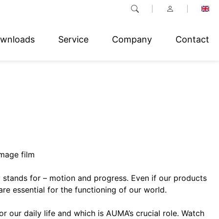
wnloads
Service
Company
Contact
mage film
stands for – motion and progress. Even if our products
are essential for the functioning of our world.
r our daily life and which is AUMA’s crucial role. Watch