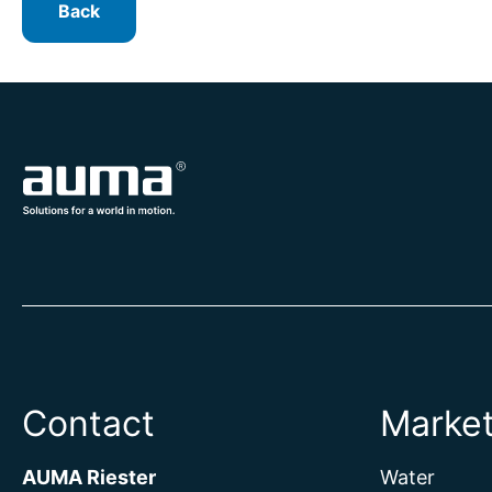
Back
Contact
Marke
AUMA Riester
Water