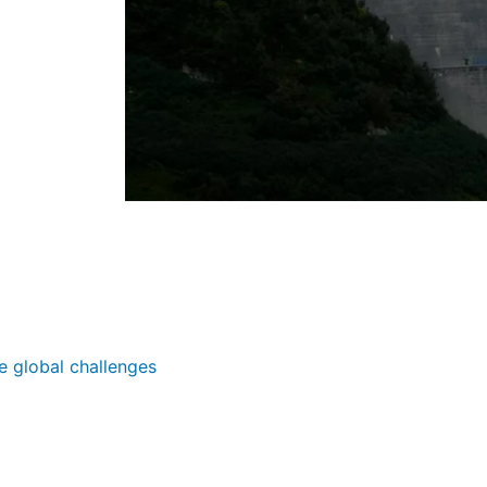
e global challenges