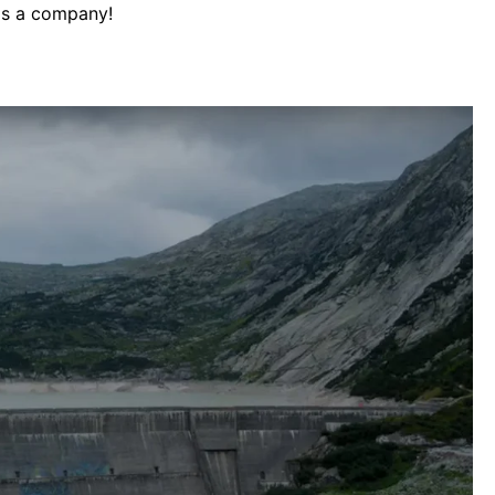
as a company!