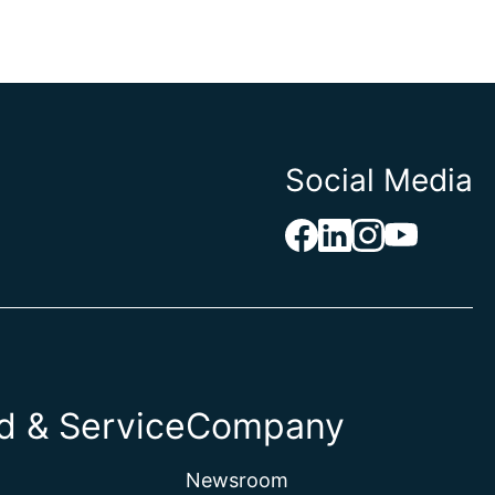
Social Media
 & Service
Company
Newsroom