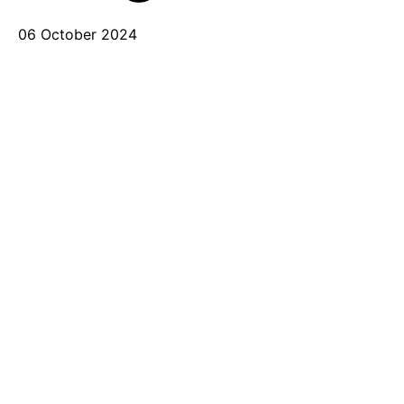
06 October 2024