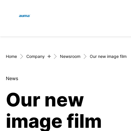
Global
En
Search
De
Europe
+
Home
Company
Newsroom
Our new image film
News
Asia and Pacific
Our new
North America
image film