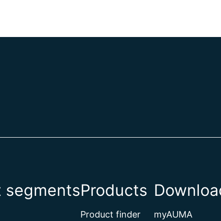
t segments
Products
Download
Product finder
myAUMA