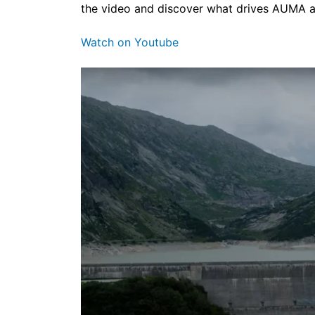
the video and discover what drives AUMA 
Watch on Youtube