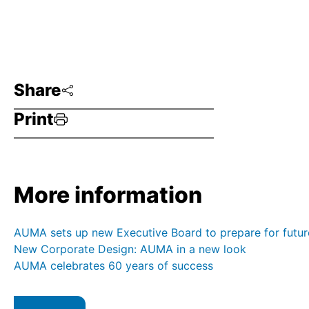
Share
Print
More information
AUMA sets up new Executive Board to prepare for futur
New Corporate Design: AUMA in a new look
AUMA celebrates 60 years of success