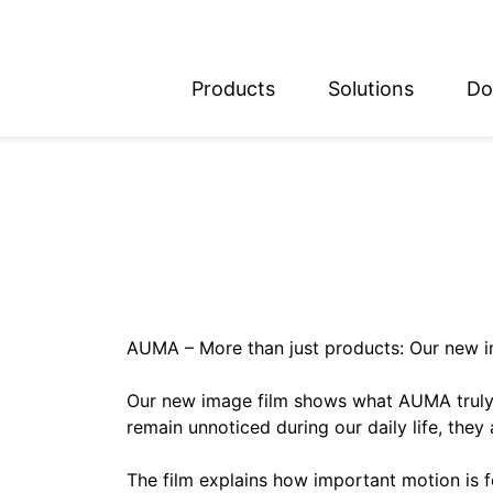
Products
Solutions
Do
glish
utsch
AUMA – More than just products: Our new i
Our new image film shows what AUMA truly 
remain unnoticed during our daily life, they 
The film explains how important motion is fo