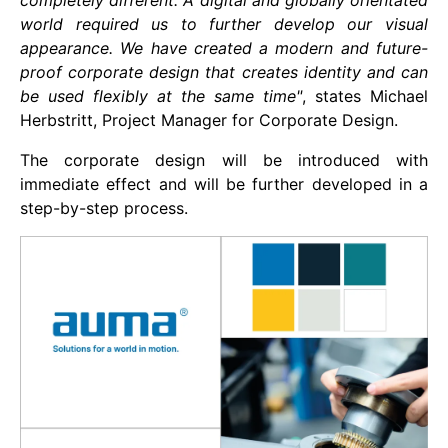
completely different. A digital and globally orientated
world required us to further develop our visual
appearance. We have created a modern and future-
proof corporate design that creates identity and can
be used flexibly at the same time"
, states Michael
Herbstritt, Project Manager for Corporate Design.
The corporate design will be introduced with
immediate effect and will be further developed in a
step-by-step process.