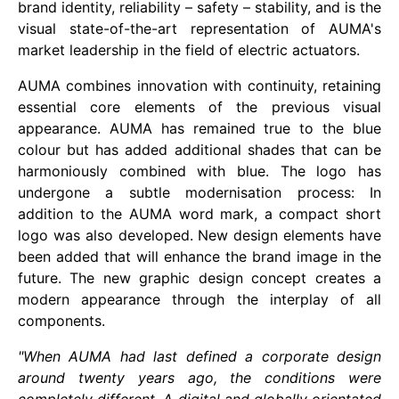
brand identity, reliability – safety – stability, and is the
visual state-of-the-art representation of AUMA's
market leadership in the field of electric actuators.
AUMA combines innovation with continuity, retaining
essential core elements of the previous visual
appearance. AUMA has remained true to the blue
colour but has added additional shades that can be
harmoniously combined with blue. The logo has
undergone a subtle modernisation process: In
addition to the AUMA word mark, a compact short
logo was also developed. New design elements have
been added that will enhance the brand image in the
future. The new graphic design concept creates a
modern appearance through the interplay of all
components.
"When AUMA had last defined a corporate design
around twenty years ago, the conditions were