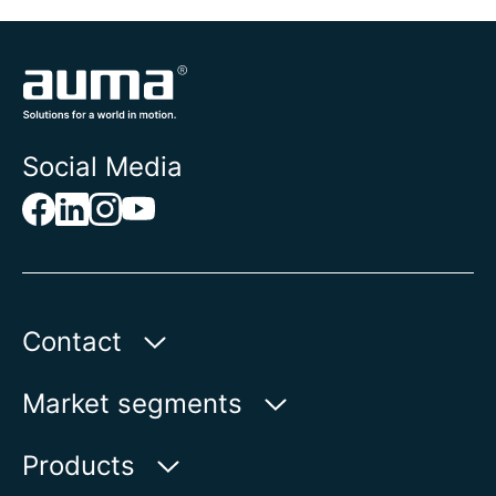
Social Media
Contact
AUMA Riester
Market segments
GmbH & Co. KG
Aumastr. 1
Water
Products
79379 Muellheim | Germany