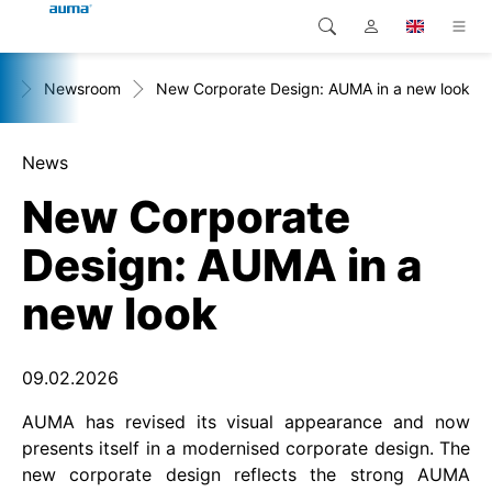
+
Newsroom
New Corporate Design: AUMA in a new look
Search
Global
Products
Europe
Solutions
News
New Corporate
Downloads
Asia and Pacific
Design: AUMA in a
Service
North America
new look
Company
Contact
09.02.2026
AUMA has revised its visual appearance and now
presents itself in a modernised corporate design. The
new corporate design reflects the strong AUMA