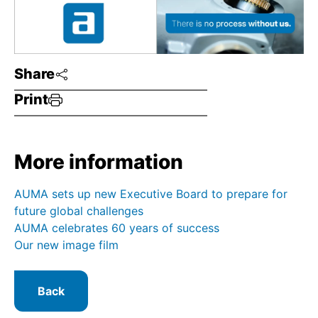
Share
Print
More information
AUMA sets up new Executive Board to prepare for
future global challenges
AUMA celebrates 60 years of success
Our new image film
Back