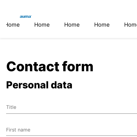
Home
Home
Home
Home
Hom
Global
En
Search
De
Europe
Contact form
Personal data
Asia and Pacific
Title
North America
Mr
Ms
First name
Miscellaneous