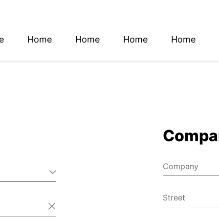
e
Home
Home
Home
Home
glish
utsch
Compa
Company
Street