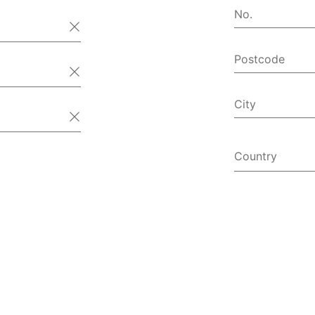
No.
Postcode
City
Country
Afghanist
Åland Isl
Albania
Algeria
American
Andorra