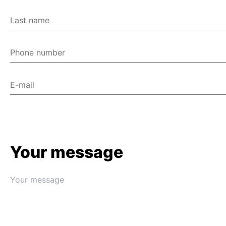
Last name
Phone number
E-mail
Your message