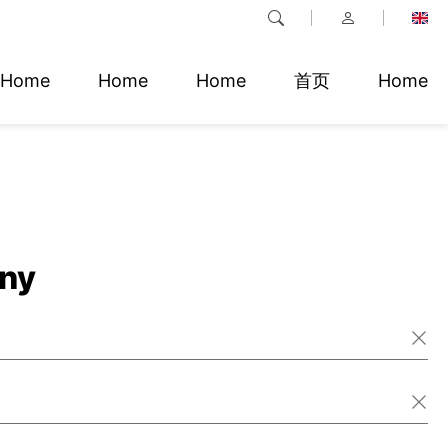
Home
Home
Home
首页
Home
ny