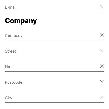
E-mail
Home
Company
Home
Home
Company
Home
Street
Home
No.
Home
Postcode
Home
首页
City
Home