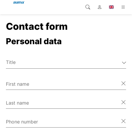
Contact form
Search
Global
Home
Personal data
Europe
Home
Customer service
Asia and Pacific
Title
Home
Mr
North America
Ms
First name
Home
Miscellaneous
Home
Last name
Home
Phone number
Home