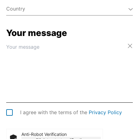
Country
Your message
Afghanistan
Åland Islands
Albania
Algeria
American Samoa
Andorra
Angola
Anguilla
Antarctica
Antigua & Barbuda
Argentina
I agree with the terms of the
Privacy Policy
Armenia
Aruba
Australia
Anti-Robot Verification